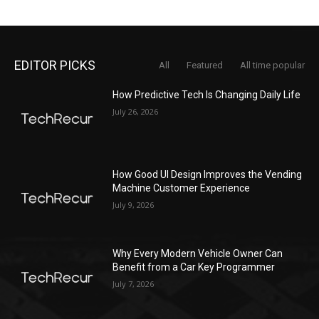
EDITOR PICKS
All
Featured
All time popular
How Predictive Tech Is Changing Daily Life
July 26, 2026
How Good UI Design Improves the Vending
Machine Customer Experience
July 9, 2026
Why Every Modern Vehicle Owner Can
Benefit from a Car Key Programmer
July 7, 2026