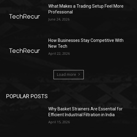
What Makes a Trading Setup Feel More
Professional
June 24, 2026
How Businesses Stay Competitive With
New Tech
April 22, 2026
Load more
POPULAR POSTS
Why Basket Strainers Are Essential for
Efficient Industrial Filtration in India
April 15, 2026