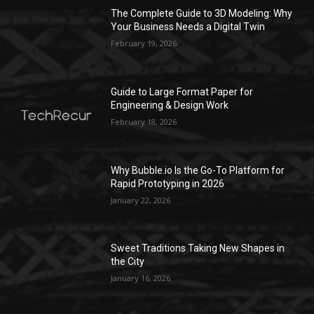
The Complete Guide to 3D Modeling: Why
Your Business Needs a Digital Twin
February 19, 2026
Guide to Large Format Paper for
Engineering & Design Work
February 18, 2026
Why Bubble.io Is the Go-To Platform for
Rapid Prototyping in 2026
January 22, 2026
Sweet Traditions Taking New Shapes in
the City
January 16, 2026