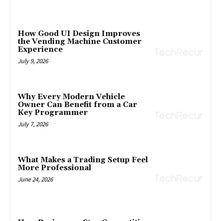
How Good UI Design Improves
the Vending Machine Customer
Experience
July 9, 2026
Why Every Modern Vehicle
Owner Can Benefit from a Car
Key Programmer
July 7, 2026
What Makes a Trading Setup Feel
More Professional
June 24, 2026