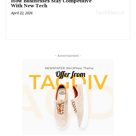
How Businesses Stay Competitive
With New Tech
April 22, 2026
- Advertisement -