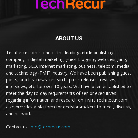
ABOUT US
TechRecur.com is one of the leading article publishing
company in digital marketing, guest blogging, web designing,
marketing, SEO, internet marketing, business, telecom, media,
and technology (TMT) industry. We have been publishing guest
posts, articles, news, research, press releases, reviews,
interviews, etc. for over 10 years. We have been established to
meet the day-to-day requirements of senior executives
regarding information and research on TMT. TechRecur.com
also provides a platform for decision-makers to meet, discuss,
and network.
Contact us:
info@techrecur.com