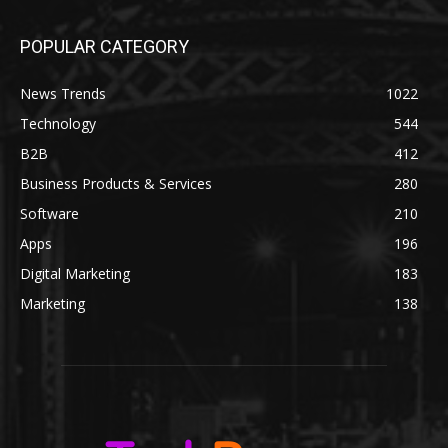
POPULAR CATEGORY
News Trends
1022
Technology
544
B2B
412
Business Products & Services
280
Software
210
Apps
196
Digital Marketing
183
Marketing
138