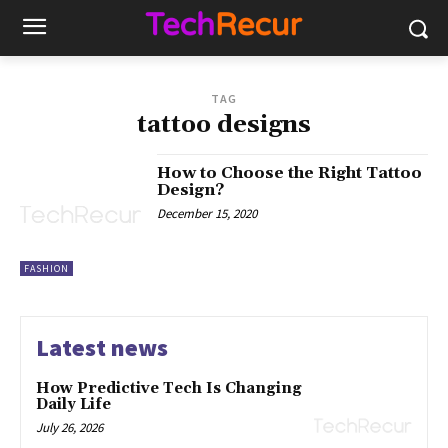
TAG
tattoo designs
How to Choose the Right Tattoo
Design?
December 15, 2020
FASHION
Latest news
How Predictive Tech Is Changing
Daily Life
July 26, 2026