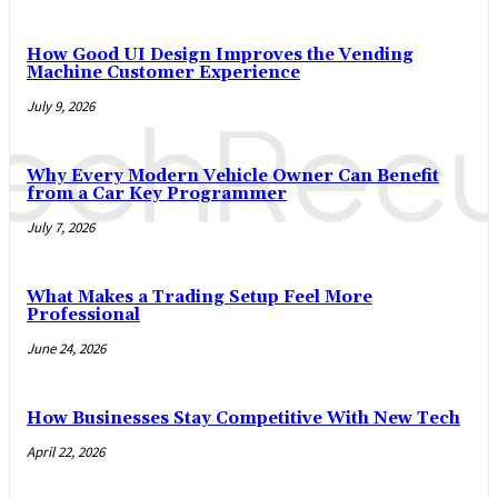
How Good UI Design Improves the Vending
Machine Customer Experience
July 9, 2026
Why Every Modern Vehicle Owner Can Benefit
from a Car Key Programmer
July 7, 2026
What Makes a Trading Setup Feel More
Professional
June 24, 2026
How Businesses Stay Competitive With New Tech
April 22, 2026