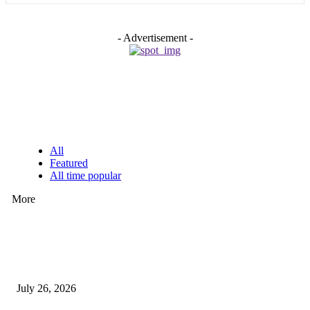
- Advertisement -
EDITOR PICKS
All
Featured
All time popular
More
How Predictive Tech Is Changing Daily Life
July 26, 2026