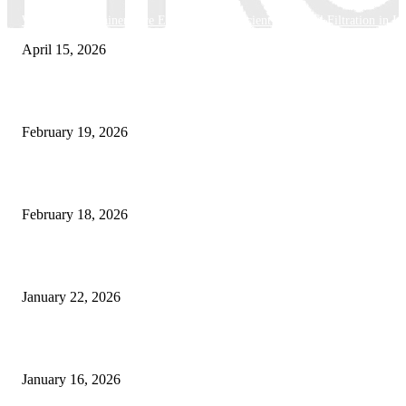
Why Basket Strainers Are Essential for Efficient Industrial Filtration in In
April 15, 2026
The Complete Guide to 3D Modeling: Why Your Business Needs a Digital
February 19, 2026
Guide to Large Format Paper for Engineering & Design Work
February 18, 2026
Why Bubble.io Is the Go-To Platform for Rapid Prototyping in 2026
January 22, 2026
Sweet Traditions Taking New Shapes in the City
January 16, 2026
POPULAR CATEGORY