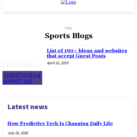
TAG
Sports Blogs
List of 190+ blogs and websites
that accept Guest Posts
April 22, 2019
ADVERTISING &
MARKETING
Latest news
How Predictive Tech Is Changing Daily Life
July 26, 2026