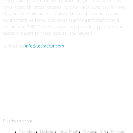
(TMT) industry. We have been publishing guest posts, articles,
news, research, press releases, reviews, interviews, etc. for over
10 years. We have been established to meet the day-to-day
requirements of senior executives regarding information and
research on TMT. TechRecur.com also provides a platform for
decision-makers to meet, discuss, and network.
Contact us:
info@techrecur.com
FOLLOW US
© TechRecur.com
Technology
Marketing
News Trends
Telecom
B2B
Education