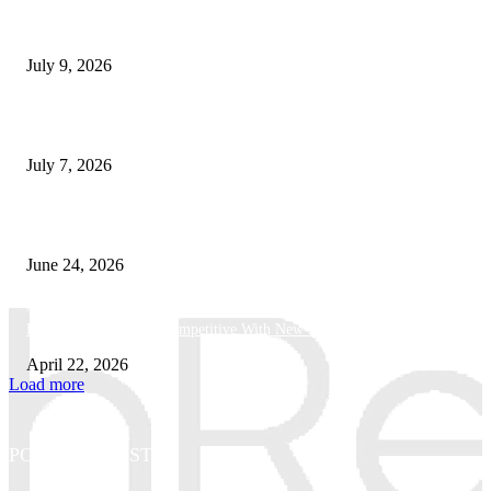
How Good UI Design Improves the Vending Machine Customer Experienc
July 9, 2026
Why Every Modern Vehicle Owner Can Benefit from a Car Key Program
July 7, 2026
What Makes a Trading Setup Feel More Professional
June 24, 2026
How Businesses Stay Competitive With New Tech
April 22, 2026
Load more
POPULAR POSTS