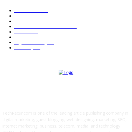
News Trends
1022
Technology
544
B2B
412
Business Products & Services
280
Software
210
Apps
196
Digital Marketing
183
Marketing
138
ABOUT US
TechRecur.com is one of the leading article publishing company in
digital marketing, guest blogging, web designing, marketing, SEO,
internet marketing, business, telecom, media, and technology