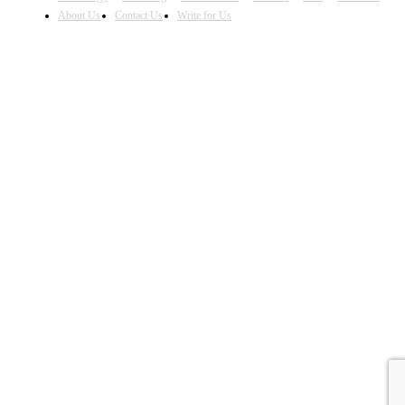
About Us
Contact Us
Write for Us