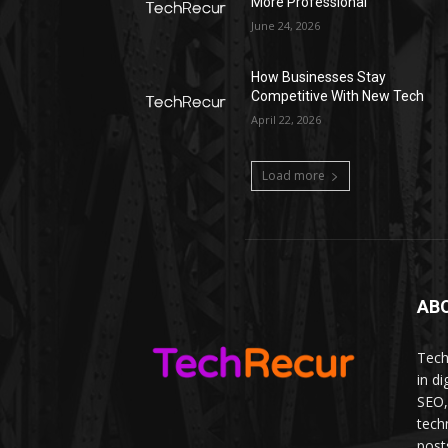
More Professional
June 24, 2026
How Businesses Stay
Competitive With New Tech
April 22, 2026
Load more
AB
Tech
in d
SEO,
tech
post