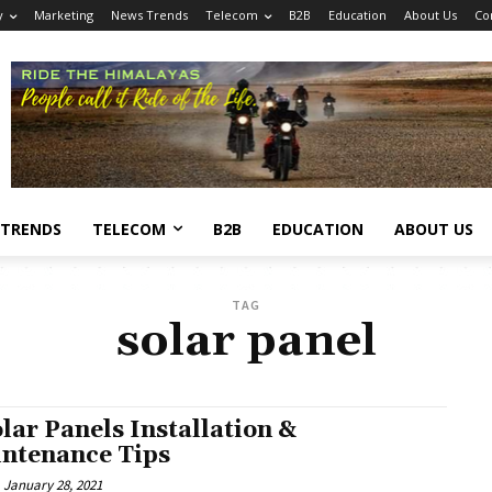
y
Marketing
News Trends
Telecom
B2B
Education
About Us
Co
 TRENDS
TELECOM
B2B
EDUCATION
ABOUT US
TAG
solar panel
olar Panels Installation &
ntenance Tips
January 28, 2021