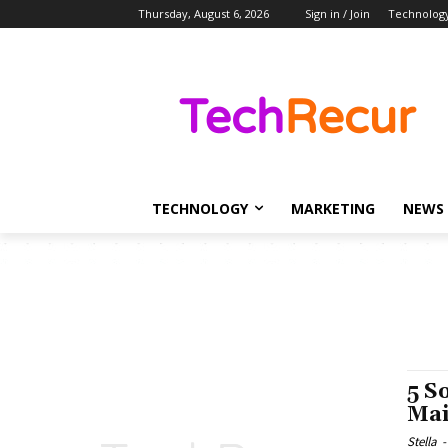
Thursday, August 6, 2026
Sign in / Join
Technolog
TECHNOLOGY
MARKETING
NEWS
5 S
Mai
Stella
-