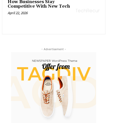
How Businesses Stay
Competitive With New Tech
April 22, 2026
- Advertisement -