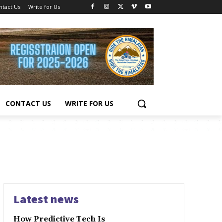
ntact Us
Write for Us
CONTACT US
WRITE FOR US
Latest news
How Predictive Tech Is