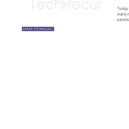
Today 
many m
panels
GREEN TECHNOLOGY