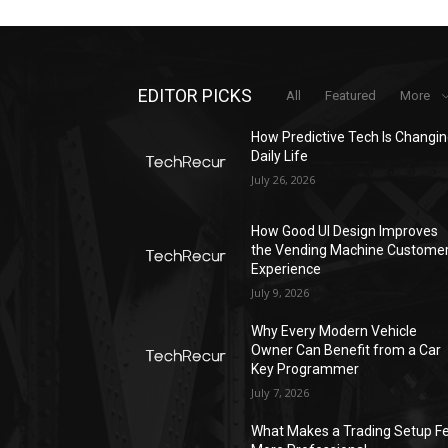
EDITOR PICKS
All
Featured
More
How Predictive Tech Is Changi
Daily Life
July 26, 2026
How Good UI Design Improves
the Vending Machine Custome
Experience
July 9, 2026
Why Every Modern Vehicle
Owner Can Benefit from a Car
Key Programmer
July 7, 2026
What Makes a Trading Setup Fe