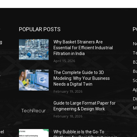
POPULAR POSTS
P
ng
Why Basket Strainers Are
N
Essential for Efficient Industrial
T
Filtration in India
April 15, 2026
B
Bu
The Complete Guide to 3D
r
Modeling: Why Your Business
S
Needs a Digital Twin
A
February 19, 2026
Di
Guide to Large Format Paper for
M
Engineering & Design Work
February 18, 2026
el
Why Bubble.io Is the Go-To