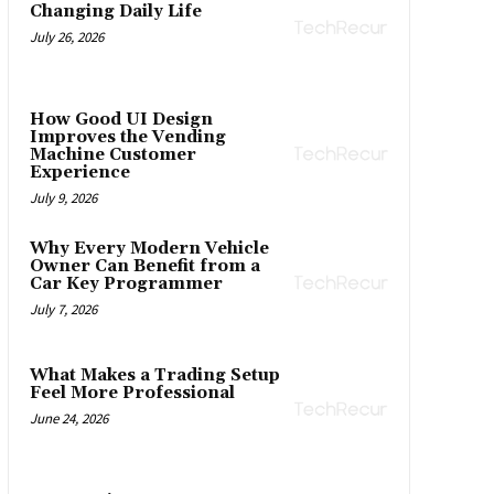
Changing Daily Life
July 26, 2026
How Good UI Design
Improves the Vending
Machine Customer
Experience
July 9, 2026
Why Every Modern Vehicle
Owner Can Benefit from a
Car Key Programmer
July 7, 2026
What Makes a Trading Setup
Feel More Professional
June 24, 2026