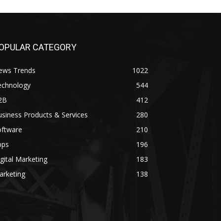
OPULAR CATEGORY
ews Trends
1022
echnology
544
2B
412
siness Products & Services
280
oftware
210
pps
196
gital Marketing
183
arketing
138