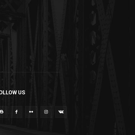
OLLOW US