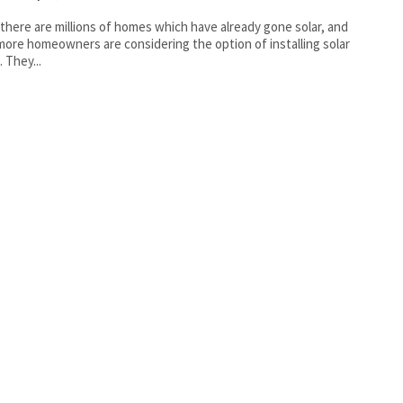
there are millions of homes which have already gone solar, and
ore homeowners are considering the option of installing solar
. They...