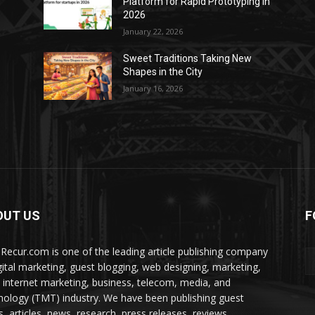
Platform for Rapid Prototyping in
2026
January 22, 2026
Sweet Traditions Taking New
Shapes in the City
January 16, 2026
OUT US
F
Recur.com is one of the leading article publishing company
igital marketing, guest blogging, web designing, marketing,
 internet marketing, business, telecom, media, and
nology (TMT) industry. We have been publishing guest
s, articles, news, research, press releases, reviews,