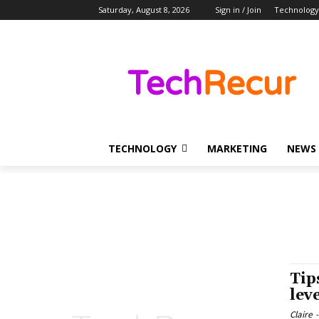
Saturday, August 8, 2026
Sign in / Join
Technology
TECHNOLOGY
MARKETING
NEWS
Tip
lev
Claire
-