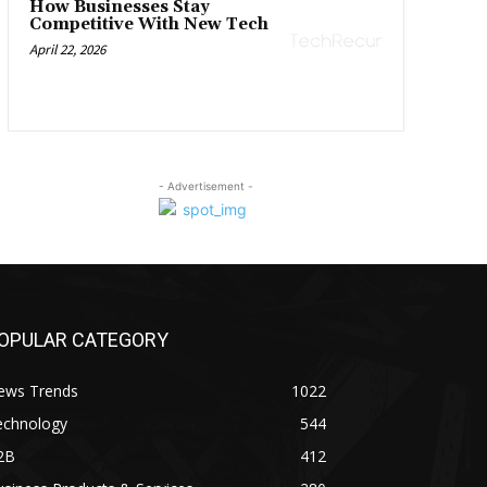
How Businesses Stay
Competitive With New Tech
April 22, 2026
- Advertisement -
OPULAR CATEGORY
ews Trends
1022
echnology
544
2B
412