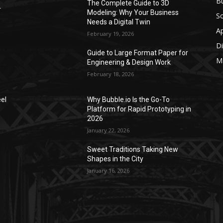
Bu
The Complete Guide to 3D
r
Modeling: Why Your Business
S
Needs a Digital Twin
A
February 19, 2026
Di
Guide to Large Format Paper for
M
Engineering & Design Work
February 18, 2026
el
Why Bubble.io Is the Go-To
Platform for Rapid Prototyping in
2026
January 22, 2026
Sweet Traditions Taking New
Shapes in the City
January 16, 2026