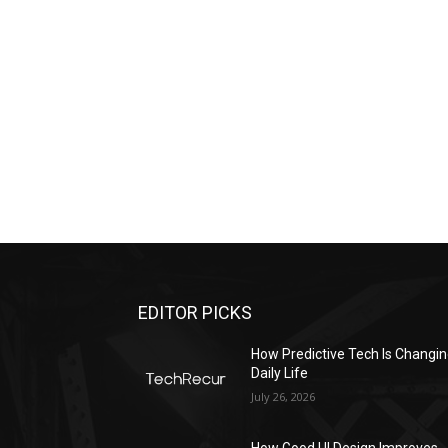
EDITOR PICKS
All
Featured
All time popular
More
How Predictive Tech Is Changi
Daily Life
July 26, 2026
How Good UI Design Improves