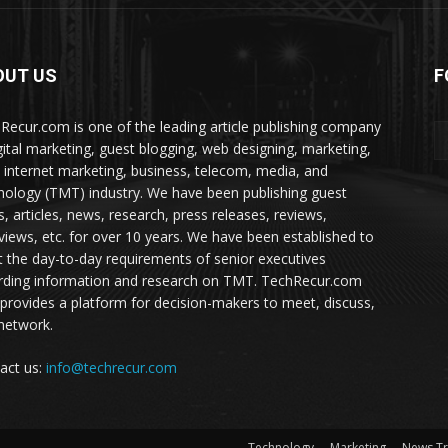
OUT US
F
Recur.com is one of the leading article publishing company
igital marketing, guest blogging, web designing, marketing,
 internet marketing, business, telecom, media, and
nology (TMT) industry. We have been publishing guest
s, articles, news, research, press releases, reviews,
rviews, etc. for over 10 years. We have been established to
 the day-to-day requirements of senior executives
rding information and research on TMT. TechRecur.com
 provides a platform for decision-makers to meet, discuss,
network.
act us:
info@techrecur.com
Technology
Marketing
News T