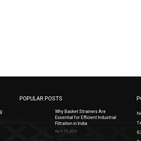
POPULAR POSTS
P
ng
Why Basket Strainers Are
N
Essential for Efficient Industrial
T
Filtration in India
April 15, 2026
B