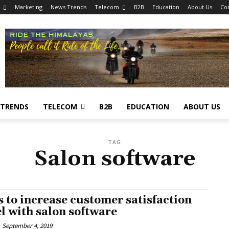
Marketing
News Trends
Telecom
B2B
Education
About Us
Co
 TRENDS
TELECOM
B2B
EDUCATION
ABOUT US
TAG
Salon software
s to increase customer satisfaction
el with salon software
September 4, 2019