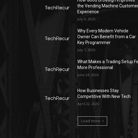
the Vending Machine Custome
Experience
July 9, 2026
Why Every Modern Vehicle
Owner Can Benefit from a Car
Key Programmer
July 7, 2026
What Makes a Trading Setup Fe
More Professional
June 24, 2026
How Businesses Stay
Competitive With New Tech
April 22, 2026
Load more