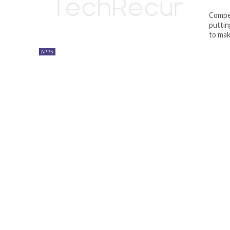
Compet
puttin
to mak
APPS