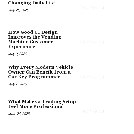
Changing Daily Life
July 26, 2026
How Good UI Design
Improves the Vending
Machine Customer
Experience
July 9, 2026
Why Every Modern Vehicle
Owner Can Benefit from a
Car Key Programmer
July 7, 2026
What Makes a Trading Setup
Feel More Professional
June 24, 2026