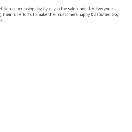
ition is increasing day-by-day in the salon industry. Everyone is
g their full efforts to make their customers happy & satisfied. So,
e...