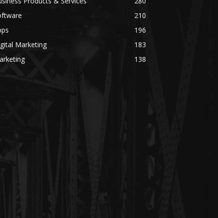
siness Products & Services
280
oftware
210
pps
196
gital Marketing
183
arketing
138