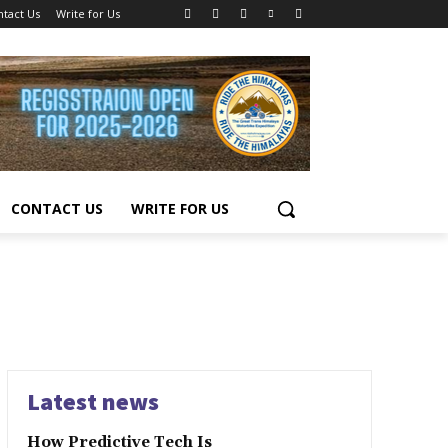
ntact Us
Write for Us
CONTACT US
WRITE FOR US
Latest news
How Predictive Tech Is