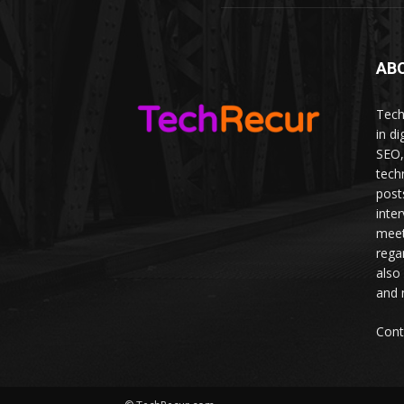
AB
Tech
in d
SEO,
tech
post
inte
meet
rega
also
and 
Cont