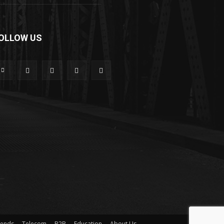
OLLOW US
rends
Telecom
B2B
Education
About Us