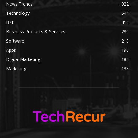
News Trends
1022
Technology
544
B2B
412
Business Products & Services
280
Software
210
Apps
196
Digital Marketing
183
Marketing
138