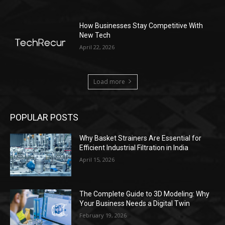
How Businesses Stay Competitive With
New Tech
April 22, 2026
Load more
POPULAR POSTS
Why Basket Strainers Are Essential for
Efficient Industrial Filtration in India
April 15, 2026
The Complete Guide to 3D Modeling: Why
Your Business Needs a Digital Twin
February 19, 2026