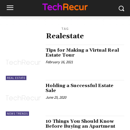
TAG
Realestate
Tips for Making a Virtual Real
Estate Tour
February 16, 2021
REAL ESTATE
Holding a Successful Estate
Sale
June 25, 2020
NEWS TRENDS
10 Things You Should Know
Before Buying an Apartment