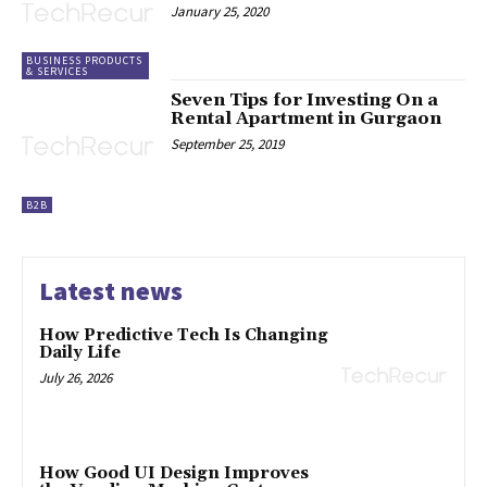
January 25, 2020
BUSINESS PRODUCTS
& SERVICES
Seven Tips for Investing On a
Rental Apartment in Gurgaon
September 25, 2019
B2B
Latest news
How Predictive Tech Is Changing
Daily Life
July 26, 2026
How Good UI Design Improves