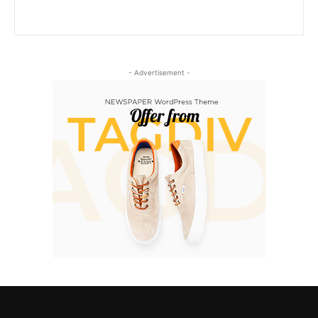
- Advertisement -