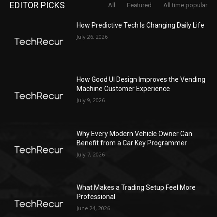
EDITOR PICKS
All
Featured
All time popular
How Predictive Tech Is Changing Daily Life
July 26, 2026
How Good UI Design Improves the Vending
Machine Customer Experience
July 9, 2026
Why Every Modern Vehicle Owner Can
Benefit from a Car Key Programmer
July 7, 2026
What Makes a Trading Setup Feel More
Professional
June 24, 2026