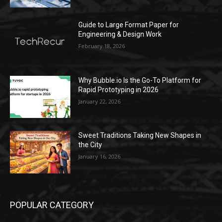
Guide to Large Format Paper for
Engineering & Design Work
February 18, 2026
Why Bubble.io Is the Go-To Platform for
Rapid Prototyping in 2026
January 22, 2026
Sweet Traditions Taking New Shapes in
the City
January 16, 2026
POPULAR CATEGORY