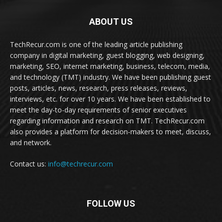
ABOUT US
TechRecur.com is one of the leading article publishing
company in digital marketing, guest blogging, web designing,
marketing, SEO, internet marketing, business, telecom, media,
and technology (TMT) industry. We have been publishing guest
posts, articles, news, research, press releases, reviews,
interviews, etc. for over 10 years. We have been established to
meet the day-to-day requirements of senior executives
regarding information and research on TMT. TechRecur.com
also provides a platform for decision-makers to meet, discuss,
and network.
Contact us:
info@techrecur.com
FOLLOW US