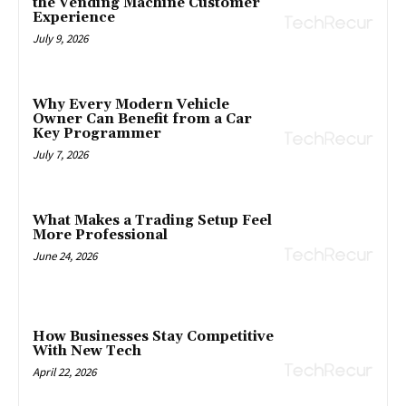
the Vending Machine Customer
Experience
July 9, 2026
Why Every Modern Vehicle
Owner Can Benefit from a Car
Key Programmer
July 7, 2026
What Makes a Trading Setup Feel
More Professional
June 24, 2026
How Businesses Stay Competitive
With New Tech
April 22, 2026