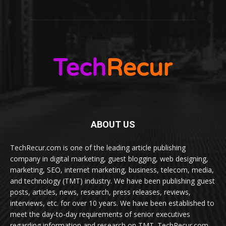
ABOUT US
TechRecur.com is one of the leading article publishing
company in digital marketing, guest blogging, web designing,
marketing, SEO, internet marketing, business, telecom, media,
and technology (TMT) industry. We have been publishing guest
posts, articles, news, research, press releases, reviews,
interviews, etc. for over 10 years. We have been established to
meet the day-to-day requirements of senior executives
regarding information and research on TMT. TechRecur.com