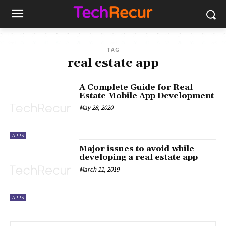
TAG
real estate app
A Complete Guide for Real
Estate Mobile App Development
May 28, 2020
APPS
Major issues to avoid while
developing a real estate app
March 11, 2019
APPS