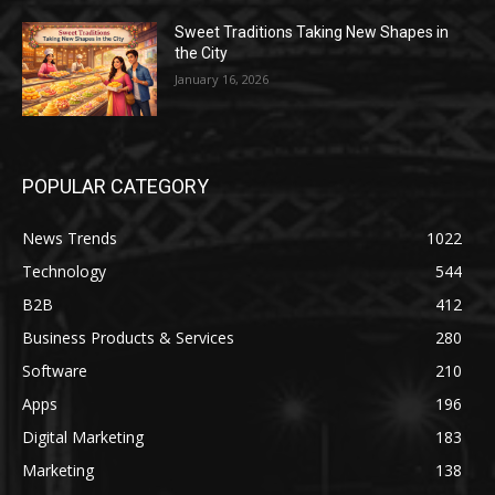
Sweet Traditions Taking New Shapes in
the City
January 16, 2026
POPULAR CATEGORY
News Trends
1022
Technology
544
B2B
412
Business Products & Services
280
Software
210
Apps
196
Digital Marketing
183
Marketing
138