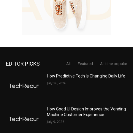
EDITOR PICKS
All
Featured
All time popular
How Predictive Tech Is Changing Daily Life
July 26, 2026
How Good UI Design Improves the Vending
Machine Customer Experience
July 9, 2026