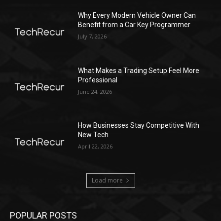
Why Every Modern Vehicle Owner Can
Benefit from a Car Key Programmer
July 7, 2026
What Makes a Trading Setup Feel More
Professional
June 24, 2026
How Businesses Stay Competitive With
New Tech
April 22, 2026
Load more
POPULAR POSTS