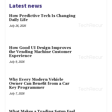
Latest news
How Predictive Tech Is Changing
Daily Life
July 26, 2026
How Good UI Design Improves
the Vending Machine Customer
Experience
July 9, 2026
Why Every Modern Vehicle
Owner Can Benefit from a Car
Key Programmer
July 7, 2026
What Makes a Trading Setup Feel