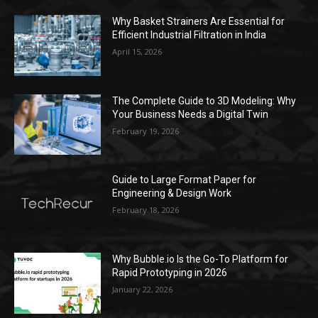
Why Basket Strainers Are Essential for
Efficient Industrial Filtration in India
April 15, 2026
The Complete Guide to 3D Modeling: Why
Your Business Needs a Digital Twin
February 19, 2026
Guide to Large Format Paper for
Engineering & Design Work
February 18, 2026
Why Bubble.io Is the Go-To Platform for
Rapid Prototyping in 2026
January 22, 2026