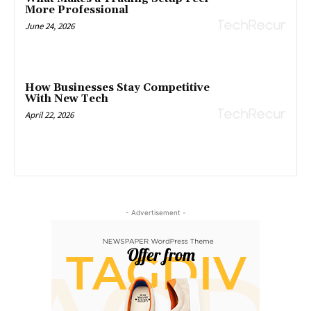
More Professional
June 24, 2026
How Businesses Stay Competitive
With New Tech
April 22, 2026
- Advertisement -