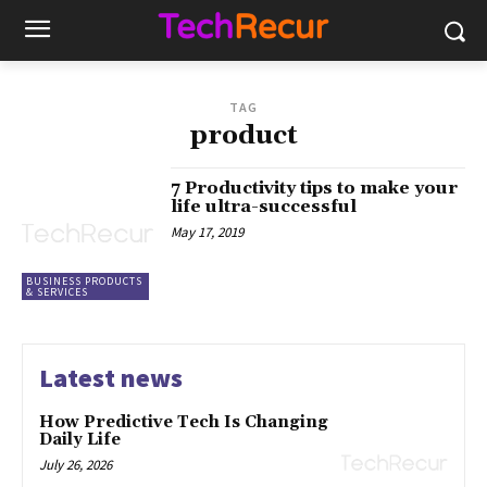
TAG
product
7 Productivity tips to make your
life ultra-successful
May 17, 2019
BUSINESS PRODUCTS
& SERVICES
Latest news
How Predictive Tech Is Changing
Daily Life
July 26, 2026