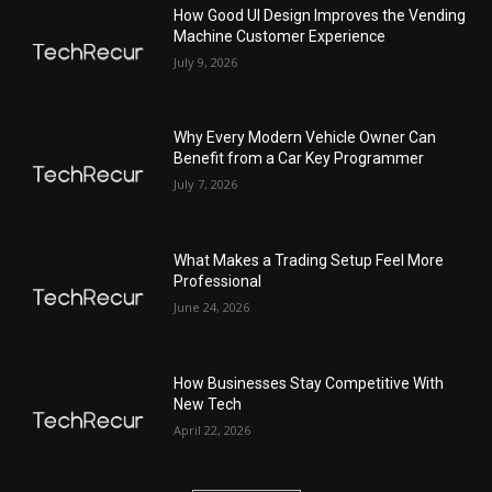
How Good UI Design Improves the Vending
Machine Customer Experience
July 9, 2026
Why Every Modern Vehicle Owner Can
Benefit from a Car Key Programmer
July 7, 2026
What Makes a Trading Setup Feel More
Professional
June 24, 2026
How Businesses Stay Competitive With
New Tech
April 22, 2026