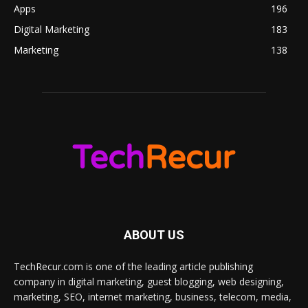
Apps
196
Digital Marketing
183
Marketing
138
ABOUT US
TechRecur.com is one of the leading article publishing
company in digital marketing, guest blogging, web designing,
marketing, SEO, internet marketing, business, telecom, media,