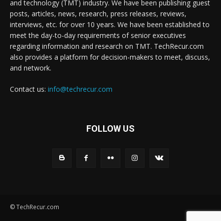
and technology (TMT) industry. We have been publishing guest
posts, articles, news, research, press releases, reviews,
interviews, etc. for over 10 years. We have been established to
meet the day-to-day requirements of senior executives
regarding information and research on TMT. TechRecur.com
also provides a platform for decision-makers to meet, discuss,
and network.
Contact us:
info@techrecur.com
FOLLOW US
© TechRecur.com