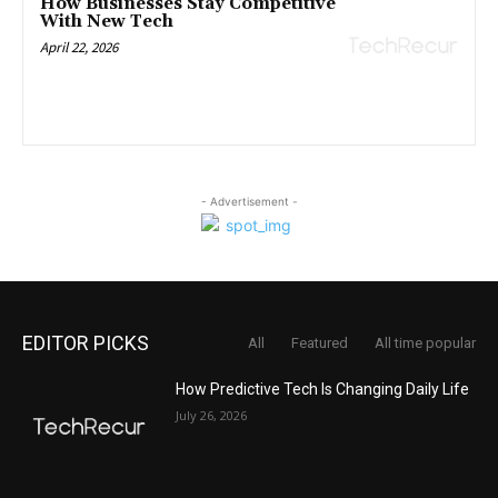
How Businesses Stay Competitive
With New Tech
April 22, 2026
- Advertisement -
EDITOR PICKS
All
Featured
All time popular
How Predictive Tech Is Changing Daily Life
July 26, 2026