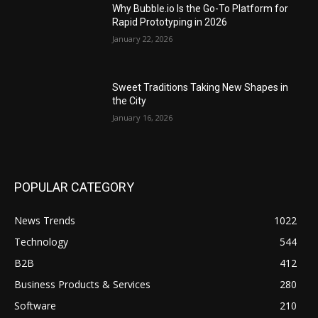
Why Bubble.io Is the Go-To Platform for
Rapid Prototyping in 2026
January 22, 2026
Sweet Traditions Taking New Shapes in
the City
January 16, 2026
POPULAR CATEGORY
News Trends
1022
Technology
544
B2B
412
Business Products & Services
280
Software
210