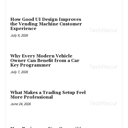
How Good UI Design Improves
the Vending Machine Customer
Experience
July 9, 2026
Why Every Modern Vehicle
Owner Can Benefit from a Car
Key Programmer
July 7, 2026
What Makes a Trading Setup Feel
More Professional
June 24, 2026