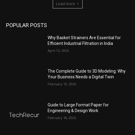
Load more
POPULAR POSTS
Why Basket Strainers Are Essential for
Efficient Industrial Filtration in India
April 15, 2026
The Complete Guide to 3D Modeling: Why
Your Business Needs a Digital Twin
February 19, 2026
Guide to Large Format Paper for
Engineering & Design Work
February 18, 2026