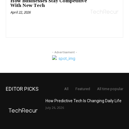
How Businesses Stay Competitive
With New Tech
April 22, 2026
- Advertisement -
EDITOR PICKS
All
Featured
All time popular
How Predictive Tech Is Changing Daily Life
July 26, 2026