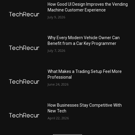
How Good UI Design Improves the Vending
Machine Customer Experience
July 9, 2026
Why Every Modern Vehicle Owner Can
Benefit from a Car Key Programmer
July 7, 2026
What Makes a Trading Setup Feel More
Professional
June 24, 2026
How Businesses Stay Competitive With
New Tech
April 22, 2026