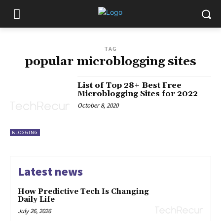
TAG
popular microblogging sites
List of Top 28+ Best Free
Microblogging Sites for 2022
October 8, 2020
BLOGGING
Latest news
How Predictive Tech Is Changing
Daily Life
July 26, 2026