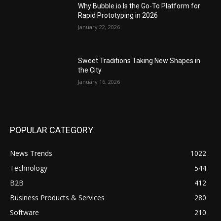
Why Bubble.io Is the Go-To Platform for
Rapid Prototyping in 2026
January 22, 2026
Sweet Traditions Taking New Shapes in
the City
January 16, 2026
POPULAR CATEGORY
News Trends
1022
Technology
544
B2B
412
Business Products & Services
280
Software
210