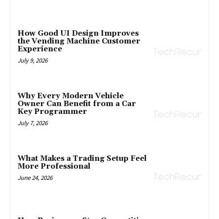
How Good UI Design Improves
the Vending Machine Customer
Experience
July 9, 2026
Why Every Modern Vehicle
Owner Can Benefit from a Car
Key Programmer
July 7, 2026
What Makes a Trading Setup Feel
More Professional
June 24, 2026