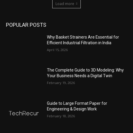
Load more
POPULAR POSTS
Why Basket Strainers Are Essential for
Efficient Industrial Filtration in India
April 15, 2026
The Complete Guide to 3D Modeling: Why
Your Business Needs a Digital Twin
February 19, 2026
Guide to Large Format Paper for
Engineering & Design Work
February 18, 2026