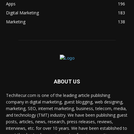
Apps
196
Digital Marketing
183
Marketing
138
ABOUT US
TechRecur.com is one of the leading article publishing
company in digital marketing, guest blogging, web designing,
marketing, SEO, internet marketing, business, telecom, media,
and technology (TMT) industry. We have been publishing guest
posts, articles, news, research, press releases, reviews,
interviews, etc. for over 10 years. We have been established to