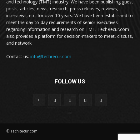
and technology (TMT) industry. We have been publishing guest
posts, articles, news, research, press releases, reviews,
interviews, etc. for over 10 years. We have been established to
meet the day-to-day requirements of senior executives
regarding information and research on TMT. TechRecur.com
also provides a platform for decision-makers to meet, discuss,
and network.
Contact us:
info@techrecur.com
FOLLOW US
© TechRecur.com