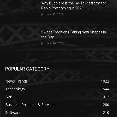
Why Bubble.io Is the Go-To Platform for
Rapid Prototyping in 2026
January 22, 2026
Sweet Traditions Taking New Shapes in
the City
January 16, 2026
POPULAR CATEGORY
News Trends
1022
Technology
544
B2B
412
Business Products & Services
280
Software
210