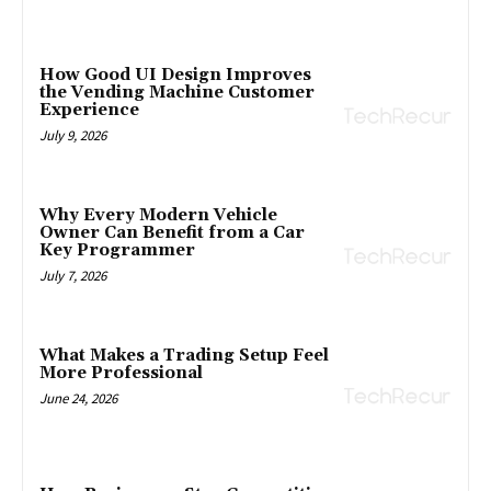
How Good UI Design Improves
the Vending Machine Customer
Experience
July 9, 2026
Why Every Modern Vehicle
Owner Can Benefit from a Car
Key Programmer
July 7, 2026
What Makes a Trading Setup Feel
More Professional
June 24, 2026