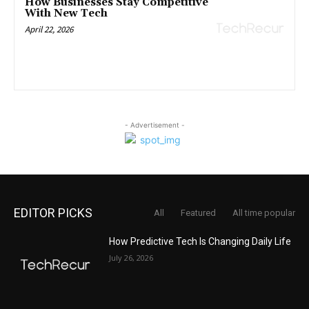
How Businesses Stay Competitive
With New Tech
April 22, 2026
- Advertisement -
EDITOR PICKS
All
Featured
All time popular
How Predictive Tech Is Changing Daily Life
July 26, 2026