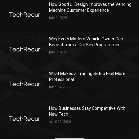
How Good UI Design Improves the Vending
Machine Customer Experience
July 9, 2026
Why Every Modern Vehicle Owner Can
Benefit from a Car Key Programmer
July 7, 2026
What Makes a Trading Setup Feel More
Professional
June 24, 2026
How Businesses Stay Competitive With
New Tech
April 22, 2026