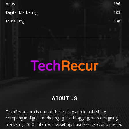
Apps
196
Digital Marketing
183
Marketing
138
ABOUT US
TechRecur.com is one of the leading article publishing
company in digital marketing, guest blogging, web designing,
marketing, SEO, internet marketing, business, telecom, media,