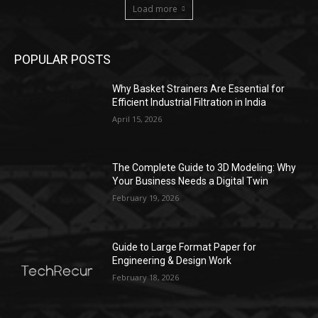
Load more
POPULAR POSTS
Why Basket Strainers Are Essential for
Efficient Industrial Filtration in India
April 15, 2026
The Complete Guide to 3D Modeling: Why
Your Business Needs a Digital Twin
February 19, 2026
Guide to Large Format Paper for
Engineering & Design Work
February 18, 2026