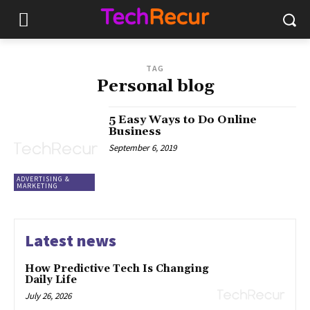
TAG
Personal blog
5 Easy Ways to Do Online
Business
September 6, 2019
ADVERTISING &
MARKETING
Latest news
How Predictive Tech Is Changing
Daily Life
July 26, 2026