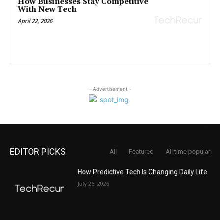
How Businesses Stay Competitive
With New Tech
April 22, 2026
- Advertisement -
EDITOR PICKS
All
Featured
All time popular
How Predictive Tech Is Changing Daily Life
July 26, 2026