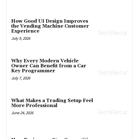
How Good UI Design Improves
the Vending Machine Customer
Experience
July 9, 2026
Why Every Modern Vehicle
Owner Can Benefit from a Car
Key Programmer
July 7, 2026
What Makes a Trading Setup Feel
More Professional
June 24, 2026