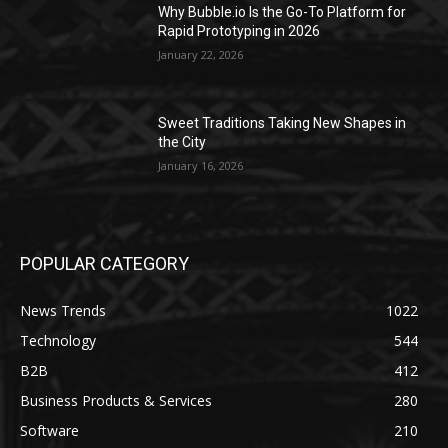
Why Bubble.io Is the Go-To Platform for
Rapid Prototyping in 2026
January 22, 2026
Sweet Traditions Taking New Shapes in
the City
January 16, 2026
POPULAR CATEGORY
News Trends
1022
Technology
544
B2B
412
Business Products & Services
280
Software
210