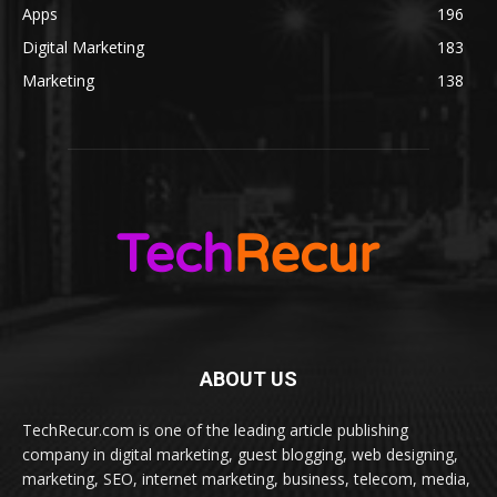
Apps
196
Digital Marketing
183
Marketing
138
ABOUT US
TechRecur.com is one of the leading article publishing
company in digital marketing, guest blogging, web designing,
marketing, SEO, internet marketing, business, telecom, media,