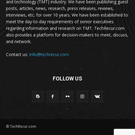
and technology (TMT) industry. We have been publishing guest
posts, articles, news, research, press releases, reviews,
interviews, etc. for over 10 years. We have been established to
meet the day-to-day requirements of senior executives
regarding information and research on TMT. TechRecur.com
also provides a platform for decision-makers to meet, discuss,
and network.
Contact us:
info@techrecur.com
FOLLOW US
© TechRecur.com