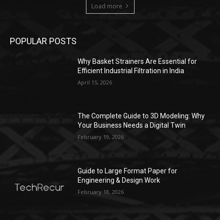
Load more
POPULAR POSTS
Why Basket Strainers Are Essential for
Efficient Industrial Filtration in India
April 15, 2026
The Complete Guide to 3D Modeling: Why
Your Business Needs a Digital Twin
February 19, 2026
Guide to Large Format Paper for
Engineering & Design Work
February 18, 2026