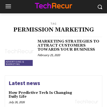
TAG
PERMISSION MARKETING
MARKETING STRATEGIES TO
ATTRACT CUSTOMERS
TOWARDS YOUR BUSINESS
February 25, 2020
ADVERTISING &
MARKETING
Latest news
How Predictive Tech Is Changing
Daily Life
July 26, 2026