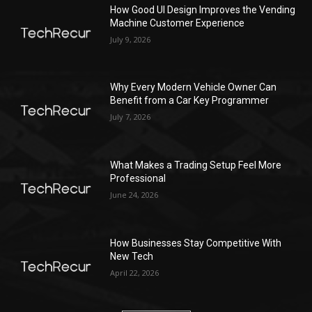
How Good UI Design Improves the Vending
Machine Customer Experience
July 9, 2026
Why Every Modern Vehicle Owner Can
Benefit from a Car Key Programmer
July 7, 2026
What Makes a Trading Setup Feel More
Professional
June 24, 2026
How Businesses Stay Competitive With
New Tech
April 22, 2026