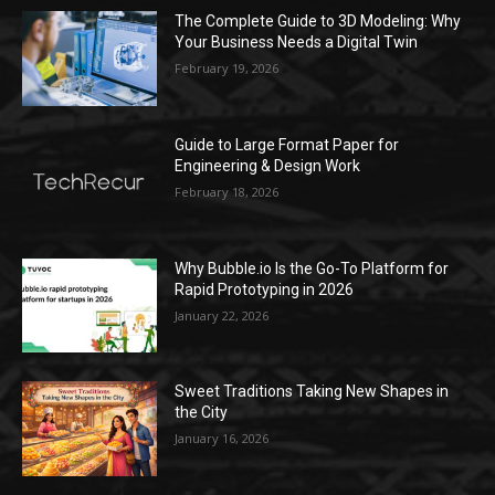
The Complete Guide to 3D Modeling: Why
Your Business Needs a Digital Twin
February 19, 2026
Guide to Large Format Paper for
Engineering & Design Work
February 18, 2026
Why Bubble.io Is the Go-To Platform for
Rapid Prototyping in 2026
January 22, 2026
Sweet Traditions Taking New Shapes in
the City
January 16, 2026