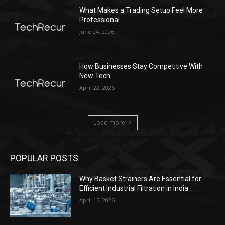
What Makes a Trading Setup Feel More
Professional
June 24, 2026
How Businesses Stay Competitive With
New Tech
April 22, 2026
Load more
POPULAR POSTS
Why Basket Strainers Are Essential for
Efficient Industrial Filtration in India
April 15, 2026