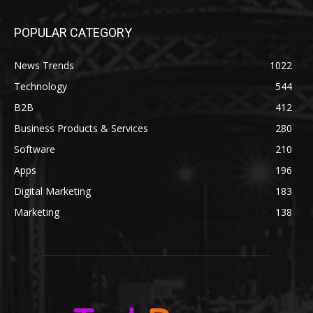
POPULAR CATEGORY
News Trends
1022
Technology
544
B2B
412
Business Products & Services
280
Software
210
Apps
196
Digital Marketing
183
Marketing
138