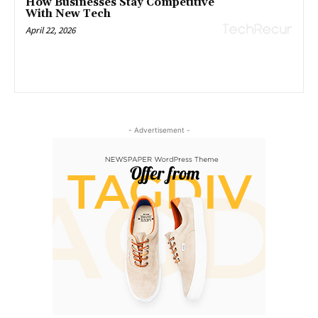
How Businesses Stay Competitive
With New Tech
April 22, 2026
- Advertisement -