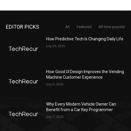
EDITOR PICKS
All
Featured
All time popular
How Predictive Tech Is Changing Daily Life
July 26, 2026
How Good UI Design Improves the Vending
Machine Customer Experience
July 9, 2026
Why Every Modern Vehicle Owner Can
Benefit from a Car Key Programmer
July 7, 2026