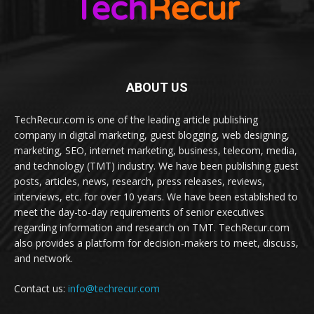
ABOUT US
TechRecur.com is one of the leading article publishing
company in digital marketing, guest blogging, web designing,
marketing, SEO, internet marketing, business, telecom, media,
and technology (TMT) industry. We have been publishing guest
posts, articles, news, research, press releases, reviews,
interviews, etc. for over 10 years. We have been established to
meet the day-to-day requirements of senior executives
regarding information and research on TMT. TechRecur.com
also provides a platform for decision-makers to meet, discuss,
and network.
Contact us:
info@techrecur.com