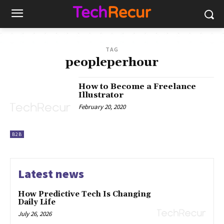
TAG
peopleperhour
How to Become a Freelance
Illustrator
February 20, 2020
B2B
Latest news
How Predictive Tech Is Changing
Daily Life
July 26, 2026