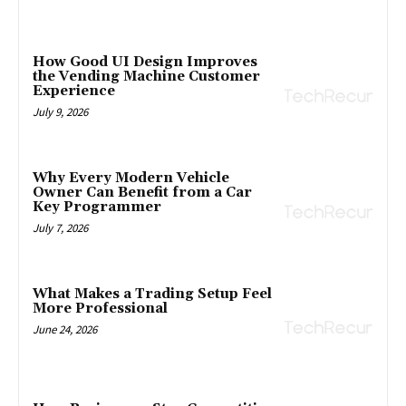
How Good UI Design Improves
the Vending Machine Customer
Experience
July 9, 2026
Why Every Modern Vehicle
Owner Can Benefit from a Car
Key Programmer
July 7, 2026
What Makes a Trading Setup Feel
More Professional
June 24, 2026