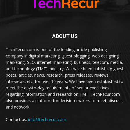
ABOUT US
TechRecur.com is one of the leading article publishing
company in digital marketing, guest blogging, web designing,
marketing, SEO, internet marketing, business, telecom, media,
and technology (TMT) industry. We have been publishing guest
posts, articles, news, research, press releases, reviews,
interviews, etc. for over 10 years. We have been established to
meet the day-to-day requirements of senior executives
regarding information and research on TMT. TechRecur.com
also provides a platform for decision-makers to meet, discuss,
and network.
Contact us:
info@techrecur.com