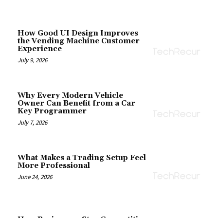
How Good UI Design Improves
the Vending Machine Customer
Experience
July 9, 2026
Why Every Modern Vehicle
Owner Can Benefit from a Car
Key Programmer
July 7, 2026
What Makes a Trading Setup Feel
More Professional
June 24, 2026