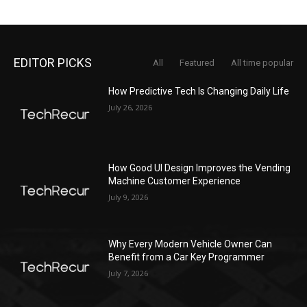
EDITOR PICKS
All
Featured
All time popular
How Predictive Tech Is Changing Daily Life
July 26, 2026
How Good UI Design Improves the Vending
Machine Customer Experience
July 9, 2026
Why Every Modern Vehicle Owner Can
Benefit from a Car Key Programmer
July 7, 2026