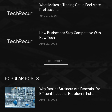
What Makes a Trading Setup Feel More
Professional
June 24, 2026
How Businesses Stay Competitive With
New Tech
April 22, 2026
Load more
POPULAR POSTS
Why Basket Strainers Are Essential for
Efficient Industrial Filtration in India
April 15, 2026