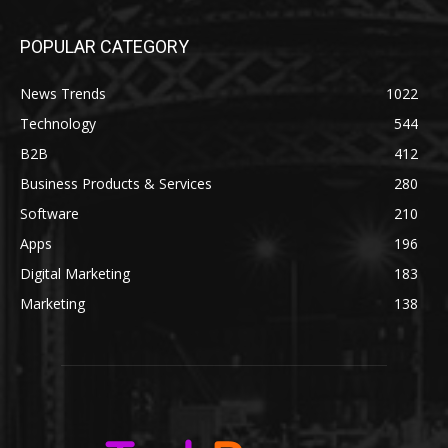
POPULAR CATEGORY
News Trends
1022
Technology
544
B2B
412
Business Products & Services
280
Software
210
Apps
196
Digital Marketing
183
Marketing
138