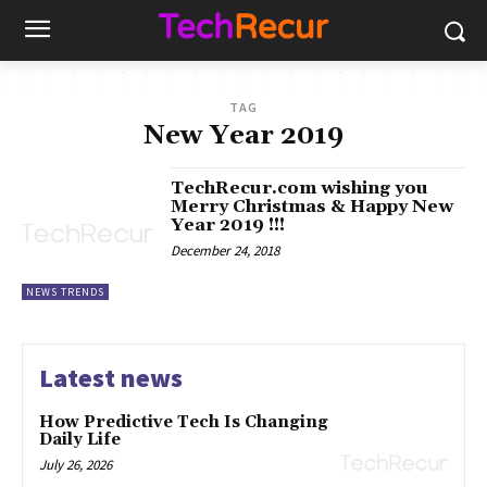
TAG
New Year 2019
TechRecur.com wishing you
Merry Christmas & Happy New
Year 2019 !!!
December 24, 2018
NEWS TRENDS
Latest news
How Predictive Tech Is Changing
Daily Life
July 26, 2026