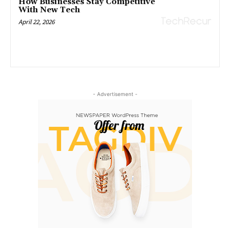
How Businesses Stay Competitive
With New Tech
April 22, 2026
- Advertisement -