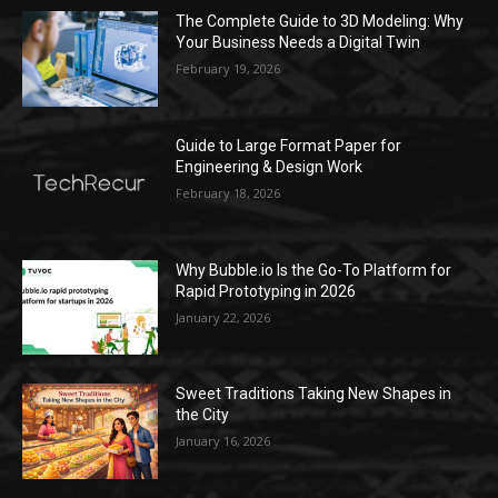
The Complete Guide to 3D Modeling: Why
Your Business Needs a Digital Twin
February 19, 2026
Guide to Large Format Paper for
Engineering & Design Work
February 18, 2026
Why Bubble.io Is the Go-To Platform for
Rapid Prototyping in 2026
January 22, 2026
Sweet Traditions Taking New Shapes in
the City
January 16, 2026