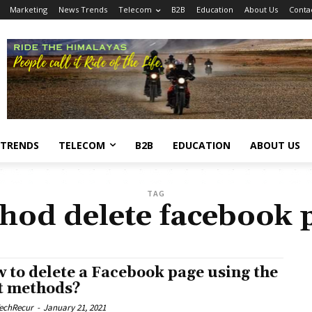
Marketing
News Trends
Telecom
B2B
Education
About Us
Conta
 TRENDS
TELECOM
B2B
EDUCATION
ABOUT US
TAG
hod delete facebook 
 to delete a Facebook page using the
t methods?
echRecur
-
January 21, 2021