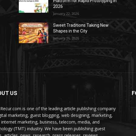
Platform for Rapid Prototyping in
2026
January 22, 2026
Sweet Traditions Taking New
Shapes in the City
January 16, 2026
OUT US
F
Recur.com is one of the leading article publishing company
igital marketing, guest blogging, web designing, marketing,
 internet marketing, business, telecom, media, and
nology (TMT) industry. We have been publishing guest
s, articles, news, research, press releases, reviews,