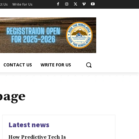
ct Us
Write for Us
CONTACT US
WRITE FOR US
page
Latest news
How Predictive Tech Is