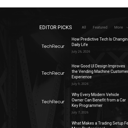
EDITOR PICKS
All
Featured
More
How Predictive Tech Is Changi
Daily Life
July 26, 2026
How Good UI Design Improves
the Vending Machine Custome
Experience
July 9, 2026
Why Every Modern Vehicle
Owner Can Benefit from a Car
Key Programmer
July 7, 2026
What Makes a Trading Setup Fe