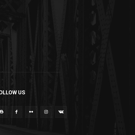
OLLOW US