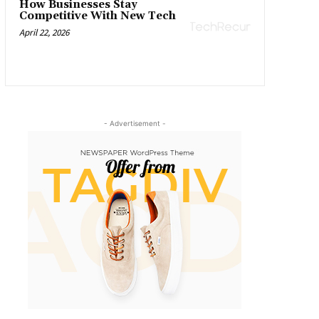
How Businesses Stay
Competitive With New Tech
April 22, 2026
- Advertisement -