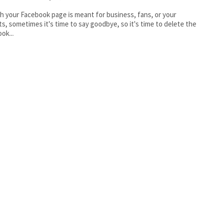
 your Facebook page is meant for business, fans, or your
ts, sometimes it's time to say goodbye, so it's time to delete the
ok...