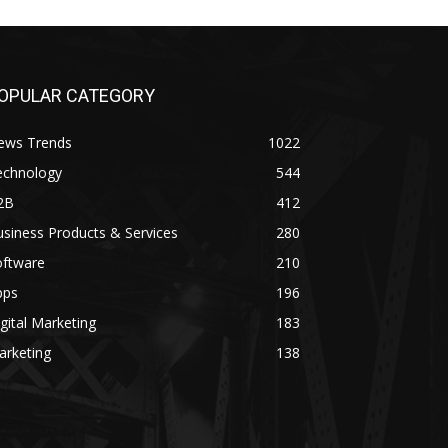
OPULAR CATEGORY
ews Trends
1022
echnology
544
2B
412
siness Products & Services
280
oftware
210
pps
196
gital Marketing
183
arketing
138