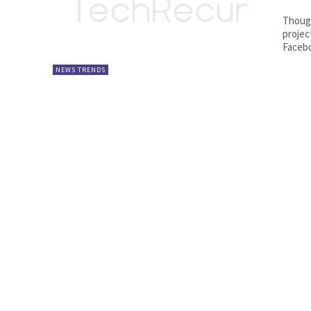
Though
projec
Facebo
NEWS TRENDS