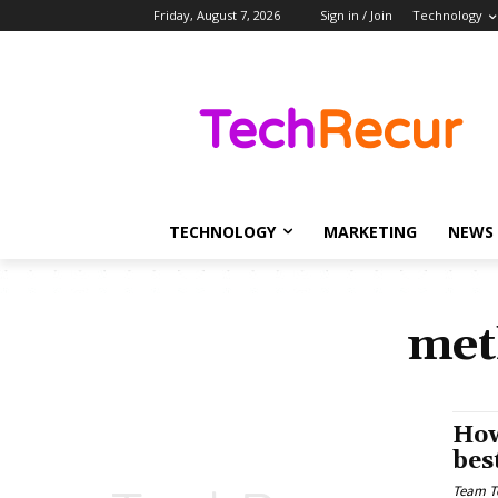
Friday, August 7, 2026
Sign in / Join
Technology
TECHNOLOGY
MARKETING
NEWS
met
How
bes
Team T