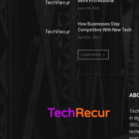
More Professional
June 24, 2026
How Businesses Stay
Competitive With New Tech
April 22, 2026
Load more
AB
Tech
in d
SEO,
tech
post