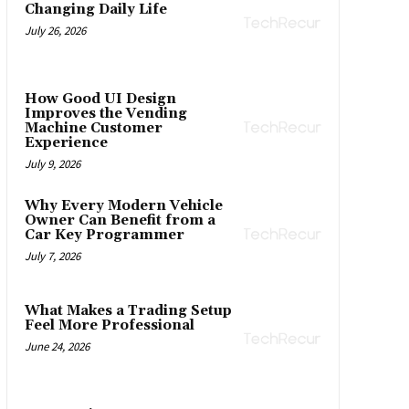
Changing Daily Life
July 26, 2026
How Good UI Design
Improves the Vending
Machine Customer
Experience
July 9, 2026
Why Every Modern Vehicle
Owner Can Benefit from a
Car Key Programmer
July 7, 2026
What Makes a Trading Setup
Feel More Professional
June 24, 2026