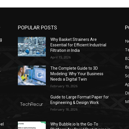
POPULAR POSTS
P
ng
Why Basket Strainers Are
N
Essential for Efficient Industrial
T
Filtration in India
April 15, 2026
B
Bu
The Complete Guide to 3D
r
Modeling: Why Your Business
S
Needs a Digital Twin
A
February 19, 2026
Di
Guide to Large Format Paper for
M
Engineering & Design Work
February 18, 2026
el
Why Bubble.io Is the Go-To