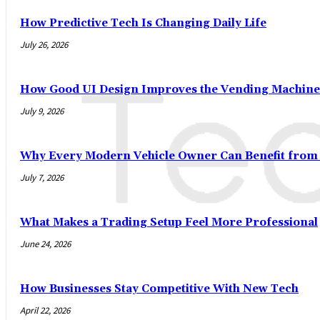
How Predictive Tech Is Changing Daily Life
July 26, 2026
How Good UI Design Improves the Vending Machine
July 9, 2026
Why Every Modern Vehicle Owner Can Benefit fro
July 7, 2026
What Makes a Trading Setup Feel More Professional
June 24, 2026
How Businesses Stay Competitive With New Tech
April 22, 2026