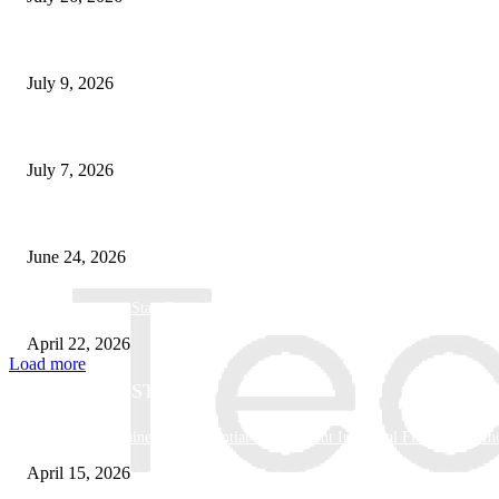
How Good UI Design Improves the Vending Machine Customer Experienc
July 9, 2026
Why Every Modern Vehicle Owner Can Benefit from a Car Key Program
July 7, 2026
What Makes a Trading Setup Feel More Professional
June 24, 2026
How Businesses Stay Competitive With New Tech
April 22, 2026
Load more
POPULAR POSTS
Why Basket Strainers Are Essential for Efficient Industrial Filtration in In
April 15, 2026