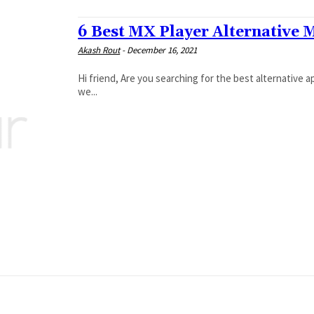
6 Best MX Player Alternative 
Akash Rout
-
December 16, 2021
Hi friend, Are you searching for the best alternative ap
we...