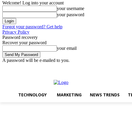
Welcome! Log into your account
your username
your password
Forgot your password? Get help
Privacy Policy
Password recovery
Recover your password
your email
A password will be e-mailed to you.
Technology
Marketin
Wednesday, August 5, 2026
Sign in / Join
TECHNOLOGY
MARKETING
NEWS TRENDS
T