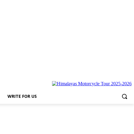
for Us
WRITE FOR US