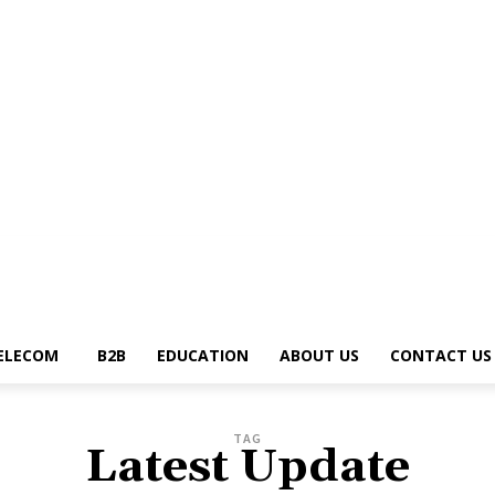
g
News Trends
Telecom
B2B
Education
About Us
Contact Us
Write 
ELECOM
B2B
EDUCATION
ABOUT US
CONTACT US
TAG
Latest Update