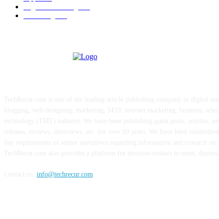
Digital Marketing
183
Marketing
138
ABOUT US
TechRecur.com is one of the leading article publishing company in digital ma
blogging, web designing, marketing, SEO, internet marketing, business, tele
technology (TMT) industry. We have been publishing guest posts, articles, ne
releases, reviews, interviews, etc. for over 10 years. We have been establishe
day requirements of senior executives regarding information and research o
TechRecur.com also provides a platform for decision-makers to meet, discuss
Contact us:
info@techrecur.com
FOLLOW US