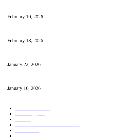
The Complete Guide to 3D Modeling: Why Your Business Needs a Digital
February 19, 2026
Guide to Large Format Paper for Engineering & Design Work
February 18, 2026
Why Bubble.io Is the Go-To Platform for Rapid Prototyping in 2026
January 22, 2026
Sweet Traditions Taking New Shapes in the City
January 16, 2026
POPULAR CATEGORY
News Trends
1022
Technology
544
B2B
412
Business Products & Services
280
Software
210
Apps
196