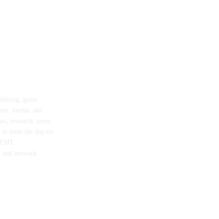
rketing, guest
com, media, and
ws, research, press
d to meet the day-to-
n TMT.
, and network.