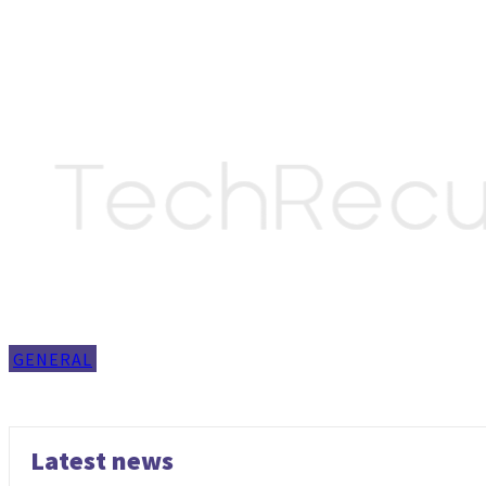
GENERAL
Latest news