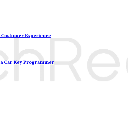
 Customer Experience
m a Car Key Programmer