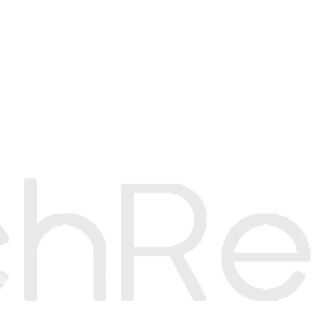
e
mer
dia