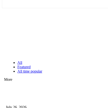
EDITOR PICKS
All
Featured
All time popular
More
How Predictive Tech Is Changing Daily Life
July 26, 2026