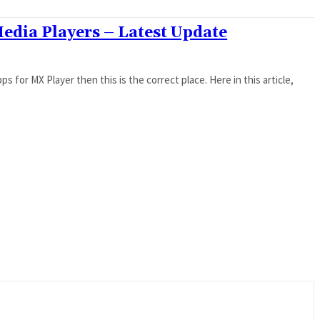
Media Players – Latest Update
ps for MX Player then this is the correct place. Here in this article,