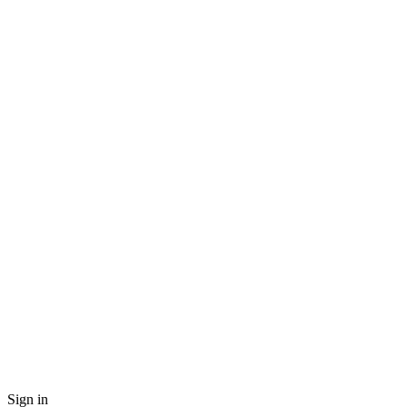
Sign in