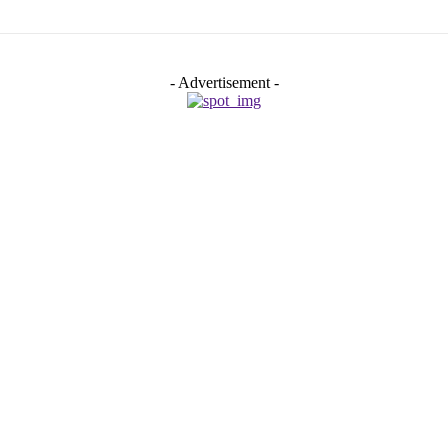
- Advertisement -