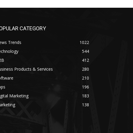
OPULAR CATEGORY
ews Trends
1022
echnology
544
2B
412
siness Products & Services
280
oftware
210
pps
196
gital Marketing
183
arketing
138