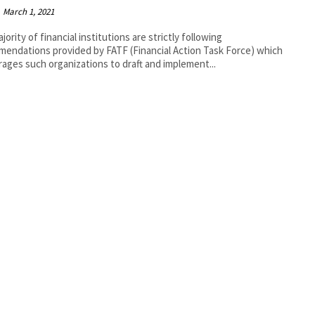
March 1, 2021
jority of financial institutions are strictly following
endations provided by FATF (Financial Action Task Force) which
ages such organizations to draft and implement...