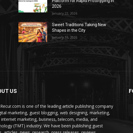
Platform for Rapid Prototyping in
2026
January 22, 2026
Sweet Traditions Taking New
Shapes in the City
January 16, 2026
OUT US
F
Recur.com is one of the leading article publishing company
igital marketing, guest blogging, web designing, marketing,
 internet marketing, business, telecom, media, and
nology (TMT) industry. We have been publishing guest
s, articles, news, research, press releases, reviews,