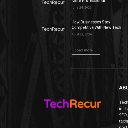
More Professional
June 24, 2026
How Businesses Stay
Competitive With New Tech
April 22, 2026
Load more
AB
Tech
in d
SEO,
tech
post