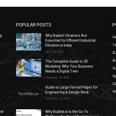
POPULAR POSTS
P
ng
Why Basket Strainers Are
N
Essential for Efficient Industrial
T
Filtration in India
April 15, 2026
B
Bu
The Complete Guide to 3D
r
Modeling: Why Your Business
S
Needs a Digital Twin
A
February 19, 2026
Di
Guide to Large Format Paper for
M
Engineering & Design Work
February 18, 2026
el
Why Bubble.io Is the Go-To