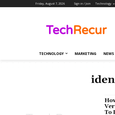
Friday, August 7, 2026
Sign in / Join
Technology
TECHNOLOGY
MARKETING
NEWS
iden
How
Ver
To 