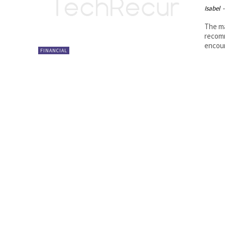
Isabel
-
The ma
recomm
encour
FINANCIAL