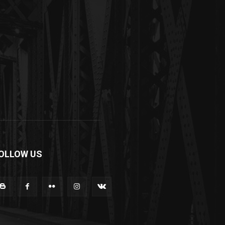
OLLOW US