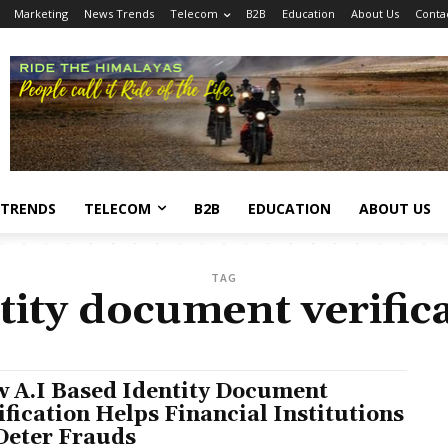
Marketing
News Trends
Telecom
B2B
Education
About Us
Conta
 TRENDS
TELECOM
B2B
EDUCATION
ABOUT US
TAG
tity document verific
 A.I Based Identity Document
ification Helps Financial Institutions
Deter Frauds