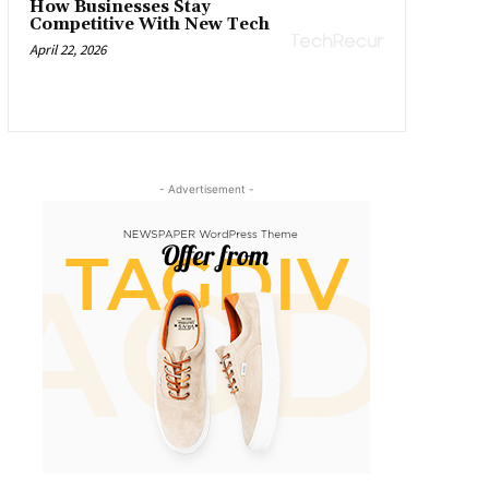
How Businesses Stay
Competitive With New Tech
April 22, 2026
- Advertisement -