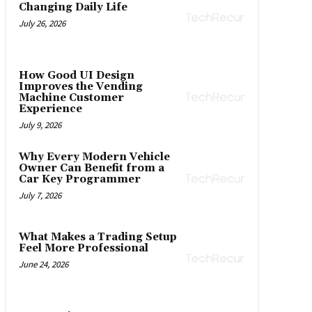
Changing Daily Life
July 26, 2026
How Good UI Design
Improves the Vending
Machine Customer
Experience
July 9, 2026
Why Every Modern Vehicle
Owner Can Benefit from a
Car Key Programmer
July 7, 2026
What Makes a Trading Setup
Feel More Professional
June 24, 2026