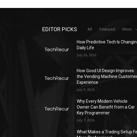
EDITOR PICKS
All
Featured
More
How Predictive Tech Is Changi
Daily Life
July 26, 2026
How Good UI Design Improves
the Vending Machine Custome
Experience
July 9, 2026
Why Every Modern Vehicle
Owner Can Benefit from a Car
Key Programmer
July 7, 2026
What Makes a Trading Setup Fe