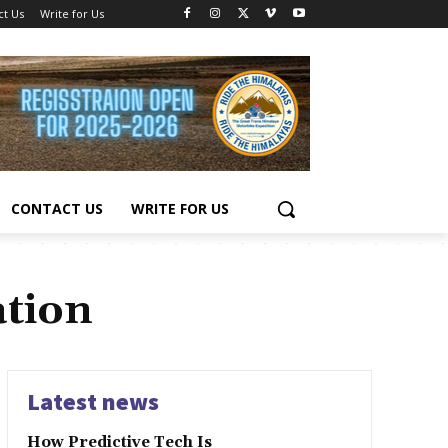
ct Us
Write for Us
CONTACT US
WRITE FOR US
ation
Latest news
How Predictive Tech Is