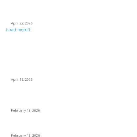
How Businesses Stay Competitive With New Tech
April 22, 2026
Load more
POPULAR POSTS
Why Basket Strainers Are Essential for Efficient Industrial
Filtration in India
April 15, 2026
The Complete Guide to 3D Modeling: Why Your Business
Needs a Digital Twin
February 19, 2026
Guide to Large Format Paper for Engineering & Design Work
February 18, 2026