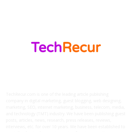
Marketing
138
ABOUT US
TechRecur.com is one of the leading article publishing
company in digital marketing, guest blogging, web designing,
marketing, SEO, internet marketing, business, telecom, media,
and technology (TMT) industry. We have been publishing guest
posts, articles, news, research, press releases, reviews,
interviews, etc. for over 10 years. We have been established to