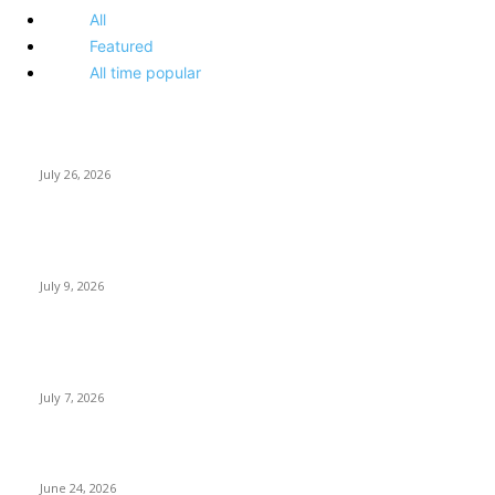
All
Featured
All time popular
How Predictive Tech Is Changing Daily Life
July 26, 2026
How Good UI Design Improves the Vending Machine Customer
Experience
July 9, 2026
Why Every Modern Vehicle Owner Can Benefit from a Car Key
Programmer
July 7, 2026
What Makes a Trading Setup Feel More Professional
June 24, 2026