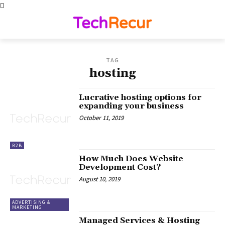
TAG
hosting
Lucrative hosting options for
expanding your business
October 11, 2019
B2B
How Much Does Website
Development Cost?
August 10, 2019
ADVERTISING &
MARKETING
Managed Services & Hosting