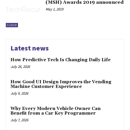
(MSH) Awards 2019 announced
May 1, 2019
CLOUD
Latest news
How Predictive Tech Is Changing Daily Life
July 26, 2026
How Good UI Design Improves the Vending
Machine Customer Experience
July 9, 2026
Why Every Modern Vehicle Owner Can
Benefit from a Car Key Programmer
July 7, 2026