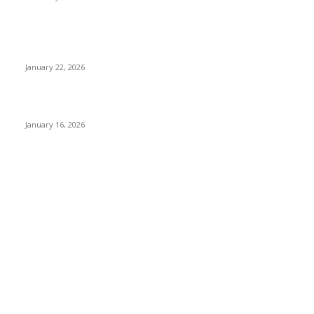
Why Bubble.io Is the Go-To Platform for Rapid Prototyping in
2026
January 22, 2026
Sweet Traditions Taking New Shapes in the City
January 16, 2026
POPULAR CATEGORY
News Trends
1022
Technology
544
B2B
412
Business Products & Services
280
Software
210
Apps
196
Digital Marketing
183