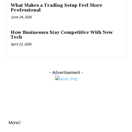
What Makes a Trading Setup Feel More
Professional
June 24, 2026
How Businesses Stay Competitive With New
Tech
April 22, 2026
- Advertisement -
EDITOR PICKS
More