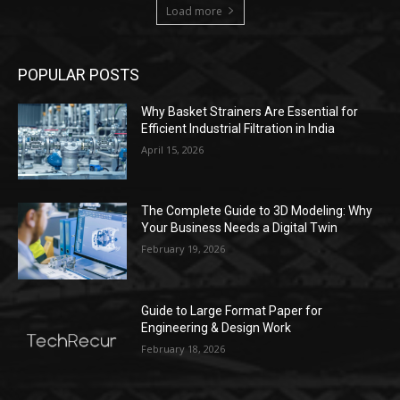
Load more
POPULAR POSTS
Why Basket Strainers Are Essential for
Efficient Industrial Filtration in India
April 15, 2026
The Complete Guide to 3D Modeling: Why
Your Business Needs a Digital Twin
February 19, 2026
Guide to Large Format Paper for
Engineering & Design Work
February 18, 2026