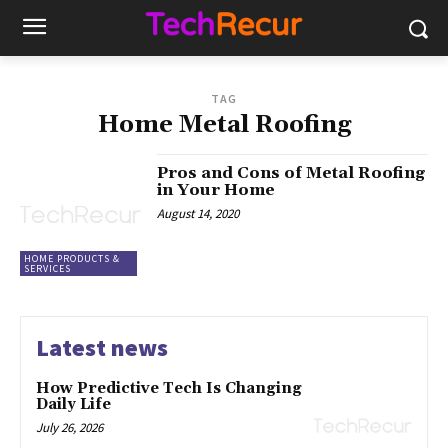
TAG
Home Metal Roofing
Pros and Cons of Metal Roofing
in Your Home
August 14, 2020
HOME PRODUCTS &
SERVICES
Latest news
How Predictive Tech Is Changing
Daily Life
July 26, 2026