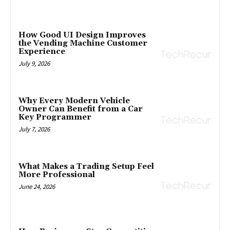
How Good UI Design Improves
the Vending Machine Customer
Experience
July 9, 2026
Why Every Modern Vehicle
Owner Can Benefit from a Car
Key Programmer
July 7, 2026
What Makes a Trading Setup Feel
More Professional
June 24, 2026