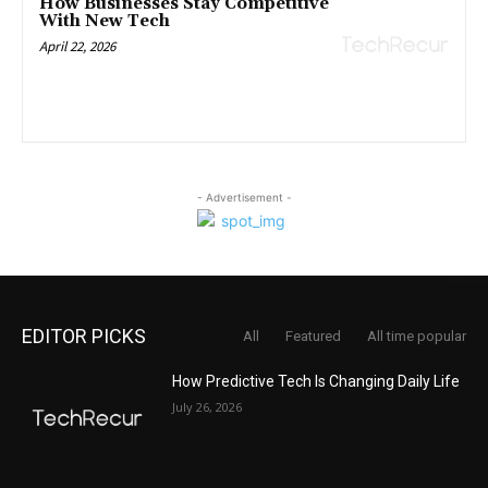
How Businesses Stay Competitive
With New Tech
April 22, 2026
- Advertisement -
EDITOR PICKS
All
Featured
All time popular
How Predictive Tech Is Changing Daily Life
July 26, 2026