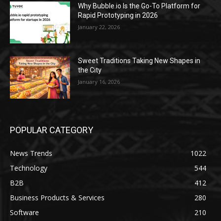
Why Bubble.io Is the Go-To Platform for
Rapid Prototyping in 2026
January 22, 2026
Sweet Traditions Taking New Shapes in
the City
January 16, 2026
POPULAR CATEGORY
News Trends
1022
Technology
544
B2B
412
Business Products & Services
280
Software
210