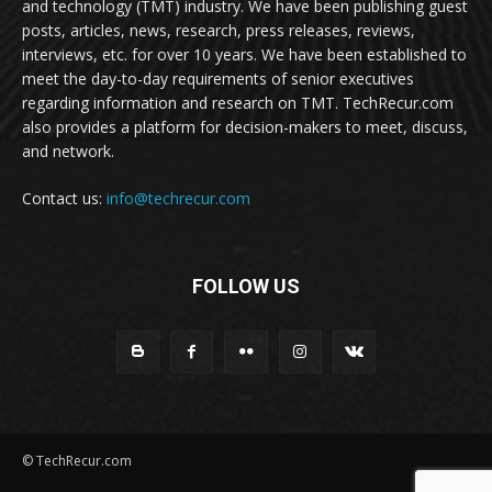
and technology (TMT) industry. We have been publishing guest
posts, articles, news, research, press releases, reviews,
interviews, etc. for over 10 years. We have been established to
meet the day-to-day requirements of senior executives
regarding information and research on TMT. TechRecur.com
also provides a platform for decision-makers to meet, discuss,
and network.
Contact us:
info@techrecur.com
FOLLOW US
© TechRecur.com