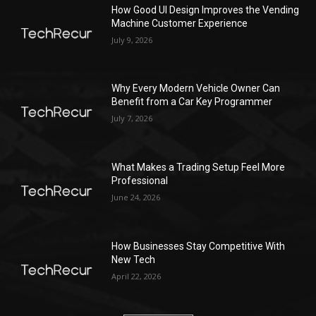
How Good UI Design Improves the Vending
Machine Customer Experience
July 9, 2026
Why Every Modern Vehicle Owner Can
Benefit from a Car Key Programmer
July 7, 2026
What Makes a Trading Setup Feel More
Professional
June 24, 2026
How Businesses Stay Competitive With
New Tech
April 22, 2026