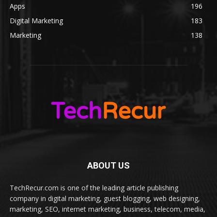
Apps
196
Digital Marketing
183
Marketing
138
ABOUT US
TechRecur.com is one of the leading article publishing
company in digital marketing, guest blogging, web designing,
marketing, SEO, internet marketing, business, telecom, media,