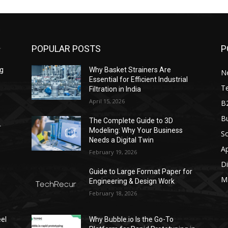
POPULAR POSTS
P
ng
Why Basket Strainers Are
N
Essential for Efficient Industrial
T
Filtration in India
April 15, 2026
B
Bu
The Complete Guide to 3D
r
Modeling: Why Your Business
S
Needs a Digital Twin
A
February 19, 2026
Di
Guide to Large Format Paper for
M
Engineering & Design Work
February 18, 2026
el
Why Bubble.io Is the Go-To