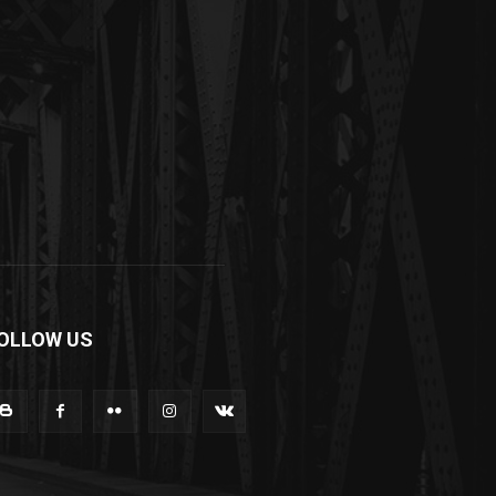
OLLOW US