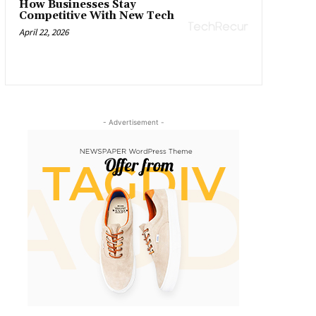
How Businesses Stay
Competitive With New Tech
April 22, 2026
- Advertisement -