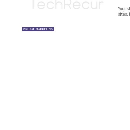
Your s
DIGITAL MARKETING