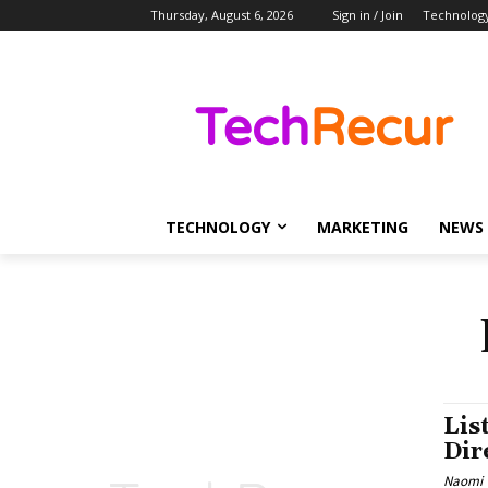
Thursday, August 6, 2026
Sign in / Join
Technolog
TECHNOLOGY
MARKETING
NEWS
Lis
Dir
Naomi