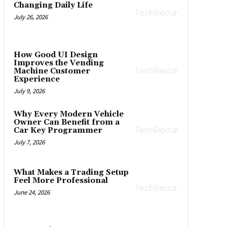
Changing Daily Life
July 26, 2026
How Good UI Design
Improves the Vending
Machine Customer
Experience
July 9, 2026
Why Every Modern Vehicle
Owner Can Benefit from a
Car Key Programmer
July 7, 2026
What Makes a Trading Setup
Feel More Professional
June 24, 2026