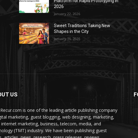
Platform for Rapid Prototyping in
2026
January 22, 2026
Sweet Traditions Taking New
Shapes in the City
January 16, 2026
OUT US
F
Recur.com is one of the leading article publishing company
igital marketing, guest blogging, web designing, marketing,
 internet marketing, business, telecom, media, and
nology (TMT) industry. We have been publishing guest
s, articles, news, research, press releases, reviews,