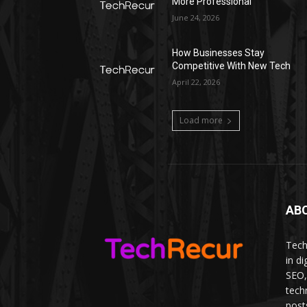
More Professional
June 24, 2026
How Businesses Stay
Competitive With New Tech
April 22, 2026
Load more
AB
Tech
in d
SEO,
tech
post