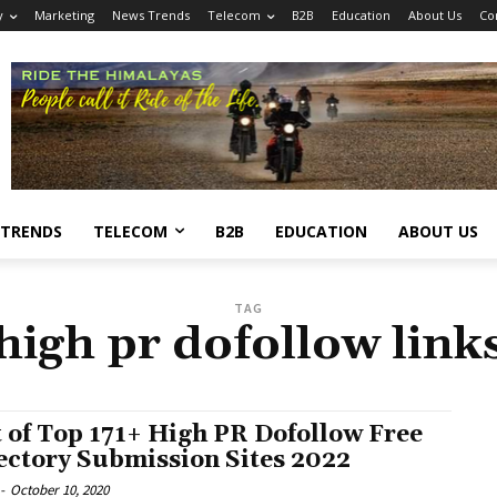
y
Marketing
News Trends
Telecom
B2B
Education
About Us
Co
 TRENDS
TELECOM
B2B
EDUCATION
ABOUT US
TAG
high pr dofollow link
t of Top 171+ High PR Dofollow Free
ectory Submission Sites 2022
-
October 10, 2020