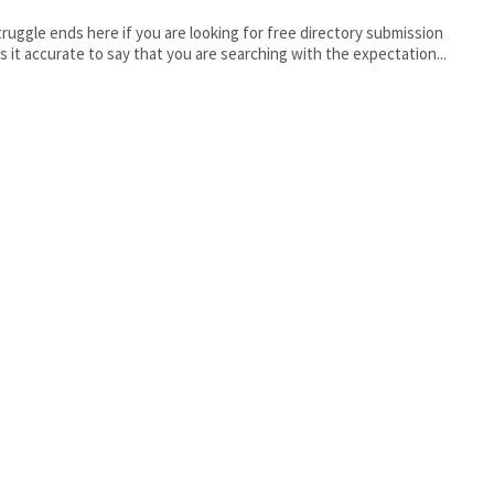
truggle ends here if you are looking for free directory submission
sites. Is it accurate to say that you are searching with the expectation...