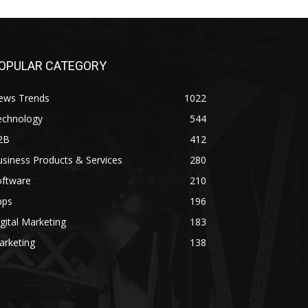
OPULAR CATEGORY
ews Trends
1022
echnology
544
2B
412
siness Products & Services
280
oftware
210
pps
196
gital Marketing
183
arketing
138