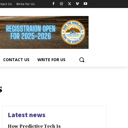
ntact Us
Write for Us
CONTACT US
WRITE FOR US
s
Latest news
How Predictive Tech Is