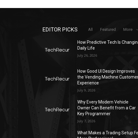
EDITOR PICKS
All
Featured
More
How Predictive Tech Is Changi
Daily Life
July 26, 2026
How Good UI Design Improves
the Vending Machine Custome
Experience
July 9, 2026
Why Every Modern Vehicle
Owner Can Benefit from a Car
Key Programmer
July 7, 2026
What Makes a Trading Setup Fe