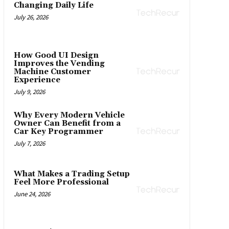
Changing Daily Life
July 26, 2026
How Good UI Design
Improves the Vending
Machine Customer
Experience
July 9, 2026
Why Every Modern Vehicle
Owner Can Benefit from a
Car Key Programmer
July 7, 2026
What Makes a Trading Setup
Feel More Professional
June 24, 2026