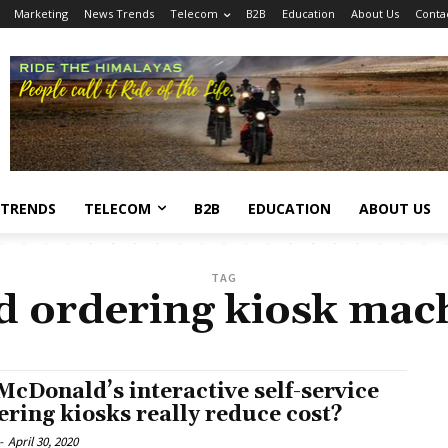
Marketing
News Trends
Telecom
B2B
Education
About Us
Conta
 TRENDS
TELECOM
B2B
EDUCATION
ABOUT US
TAG
d ordering kiosk mac
McDonald’s interactive self-service
ering kiosks really reduce cost?
-
April 30, 2020