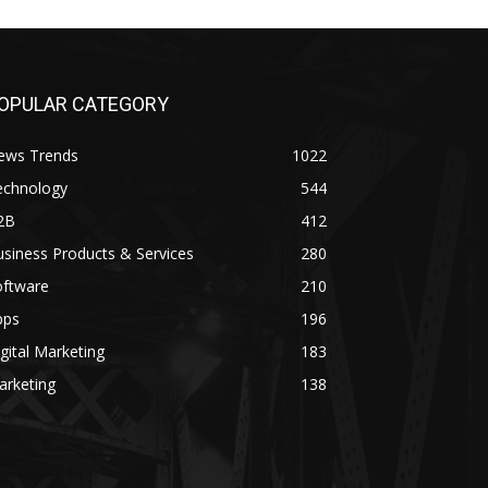
OPULAR CATEGORY
ews Trends
1022
echnology
544
2B
412
siness Products & Services
280
oftware
210
pps
196
gital Marketing
183
arketing
138