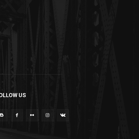
OLLOW US