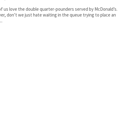
f us love the double quarter-pounders served by McDonald’s.
r, don’t we just hate waiting in the queue trying to place an
..