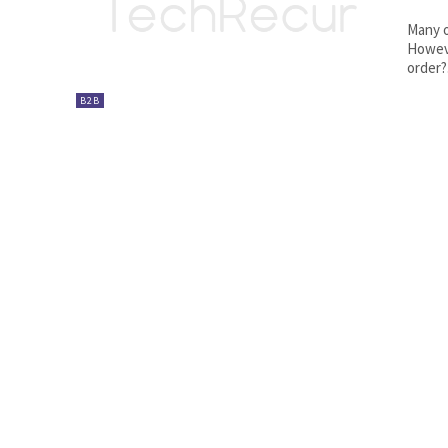
Many o
Howeve
order?.
B2B