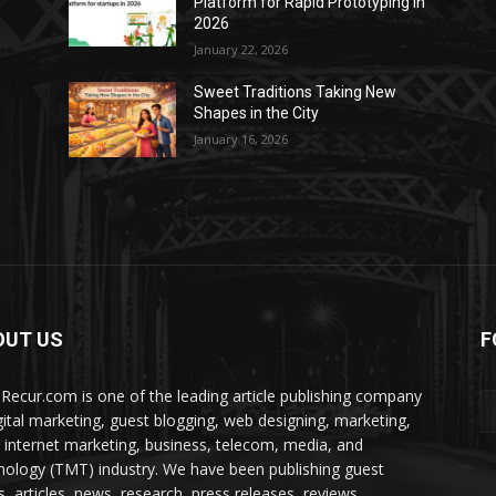
Platform for Rapid Prototyping in
2026
January 22, 2026
Sweet Traditions Taking New
Shapes in the City
January 16, 2026
OUT US
F
Recur.com is one of the leading article publishing company
igital marketing, guest blogging, web designing, marketing,
 internet marketing, business, telecom, media, and
nology (TMT) industry. We have been publishing guest
s, articles, news, research, press releases, reviews,