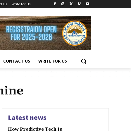
ct Us
Write for Us
CONTACT US
WRITE FOR US
hine
Latest news
How Predictive Tech Is