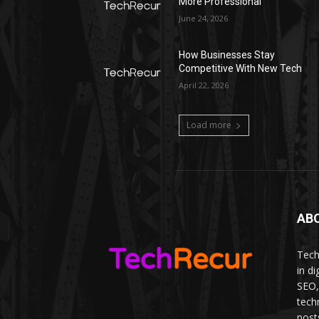
More Professional
June 24, 2026
How Businesses Stay
Competitive With New Tech
April 22, 2026
Load more
AB
Tech
in d
SEO,
tech
post