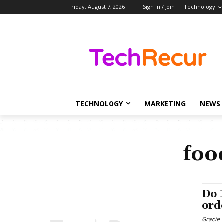
Friday, August 7, 2026
Sign in / Join
Technology
TECHNOLOGY
MARKETING
NEWS
foo
Do 
ord
Gracie