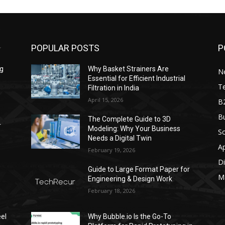
POPULAR POSTS
P
ng
Why Basket Strainers Are
N
Essential for Efficient Industrial
T
Filtration in India
April 15, 2026
B
Bu
The Complete Guide to 3D
r
Modeling: Why Your Business
S
Needs a Digital Twin
A
February 19, 2026
Di
Guide to Large Format Paper for
M
Engineering & Design Work
February 18, 2026
el
Why Bubble.io Is the Go-To