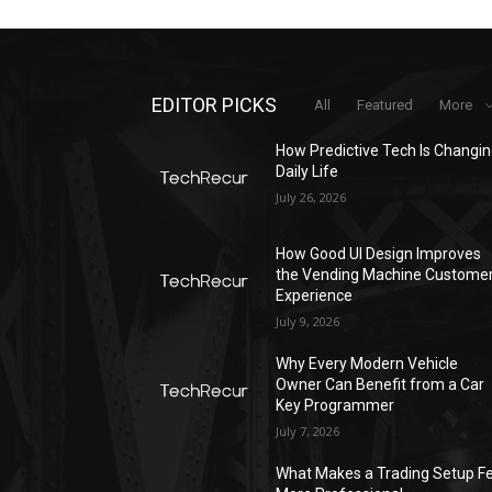
EDITOR PICKS
All
Featured
More
How Predictive Tech Is Changi
Daily Life
July 26, 2026
How Good UI Design Improves
the Vending Machine Custome
Experience
July 9, 2026
Why Every Modern Vehicle
Owner Can Benefit from a Car
Key Programmer
July 7, 2026
What Makes a Trading Setup Fe