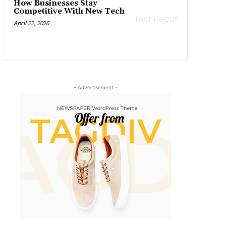
How Businesses Stay
Competitive With New Tech
April 22, 2026
- Advertisement -