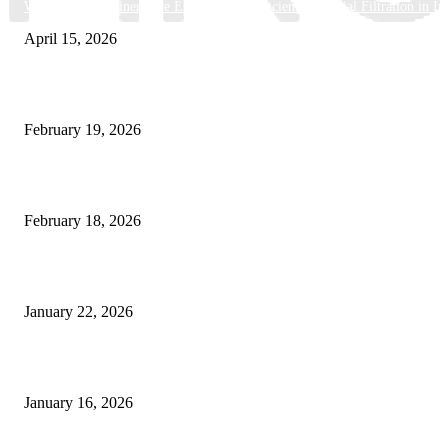
Why Basket Strainers Are Essential for Efficient Industrial Filtration in In
April 15, 2026
The Complete Guide to 3D Modeling: Why Your Business Needs a Digital
February 19, 2026
Guide to Large Format Paper for Engineering & Design Work
February 18, 2026
Why Bubble.io Is the Go-To Platform for Rapid Prototyping in 2026
January 22, 2026
Sweet Traditions Taking New Shapes in the City
January 16, 2026
POPULAR CATEGORY