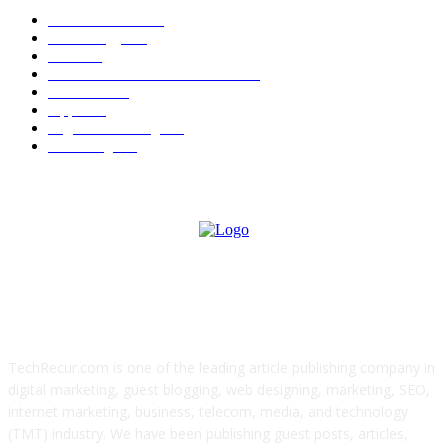
News Trends
1022
Technology
544
B2B
412
Business Products & Services
280
Software
210
Apps
196
Digital Marketing
183
Marketing
138
ABOUT US
TechRecur.com is one of the leading article publishing company in
digital marketing, guest blogging, web designing, marketing, SEO,
internet marketing, business, telecom, media, and technology
(TMT) industry. We have been publishing guest posts, articles,