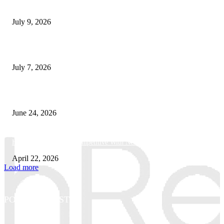
How Good UI Design Improves the Vending Machine Customer Experienc
July 9, 2026
Why Every Modern Vehicle Owner Can Benefit from a Car Key Program
July 7, 2026
What Makes a Trading Setup Feel More Professional
June 24, 2026
How Businesses Stay Competitive With New Tech
April 22, 2026
Load more
POPULAR POSTS