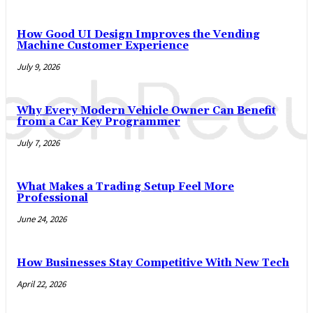
How Good UI Design Improves the Vending
Machine Customer Experience
July 9, 2026
Why Every Modern Vehicle Owner Can Benefit
from a Car Key Programmer
July 7, 2026
What Makes a Trading Setup Feel More
Professional
June 24, 2026
How Businesses Stay Competitive With New Tech
April 22, 2026