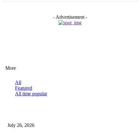
- Advertisement -
EDITOR PICKS
More
All
Featured
All time popular
How Predictive Tech Is Changing Daily Life
July 26, 2026