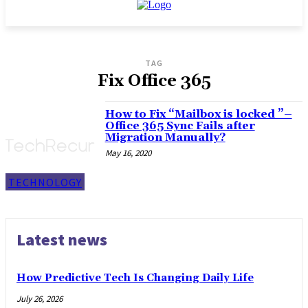
TAG
Fix Office 365
How to Fix “Mailbox is locked ”–
Office 365 Sync Fails after
Migration Manually?
May 16, 2020
TECHNOLOGY
Latest news
How Predictive Tech Is Changing Daily Life
July 26, 2026