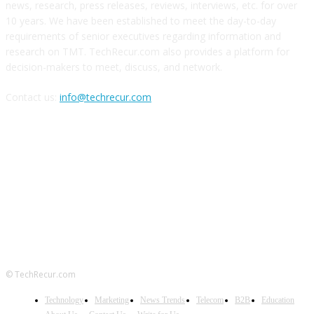
news, research, press releases, reviews, interviews, etc. for over
10 years. We have been established to meet the day-to-day
requirements of senior executives regarding information and
research on TMT. TechRecur.com also provides a platform for
decision-makers to meet, discuss, and network.
Contact us:
info@techrecur.com
FOLLOW US
© TechRecur.com
Technology
Marketing
News Trends
Telecom
B2B
Education