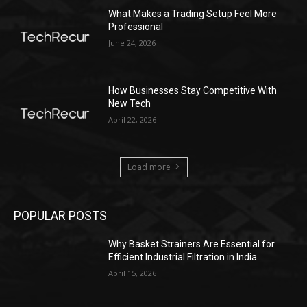
What Makes a Trading Setup Feel More
Professional
June 24, 2026
How Businesses Stay Competitive With
New Tech
April 22, 2026
Load more
POPULAR POSTS
Why Basket Strainers Are Essential for
Efficient Industrial Filtration in India
April 15, 2026