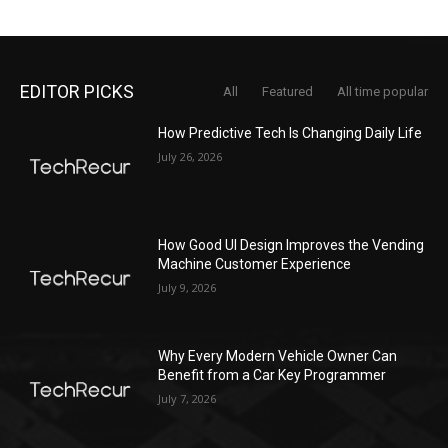
EDITOR PICKS
All
Featured
All time popular
How Predictive Tech Is Changing Daily Life
July 26, 2026
How Good UI Design Improves the Vending
Machine Customer Experience
July 9, 2026
Why Every Modern Vehicle Owner Can
Benefit from a Car Key Programmer
July 7, 2026