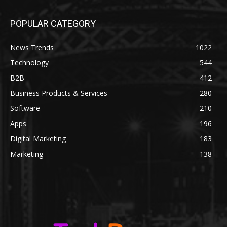
POPULAR CATEGORY
News Trends
1022
Technology
544
B2B
412
Business Products & Services
280
Software
210
Apps
196
Digital Marketing
183
Marketing
138