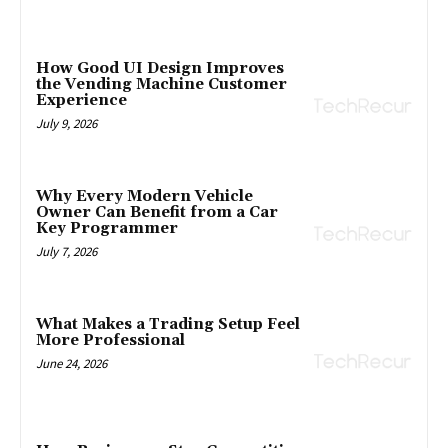
How Good UI Design Improves
the Vending Machine Customer
Experience
July 9, 2026
Why Every Modern Vehicle
Owner Can Benefit from a Car
Key Programmer
July 7, 2026
What Makes a Trading Setup Feel
More Professional
June 24, 2026