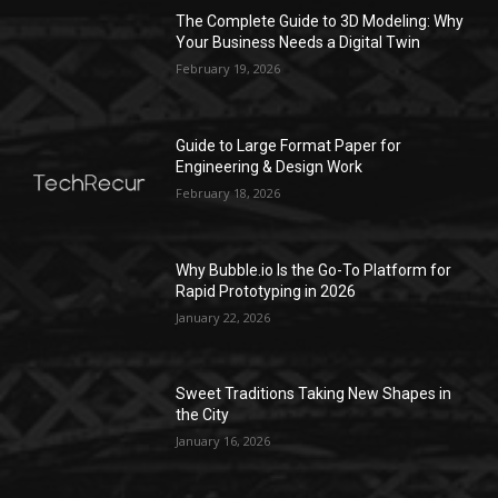
The Complete Guide to 3D Modeling: Why
Your Business Needs a Digital Twin
February 19, 2026
Guide to Large Format Paper for
Engineering & Design Work
February 18, 2026
Why Bubble.io Is the Go-To Platform for
Rapid Prototyping in 2026
January 22, 2026
Sweet Traditions Taking New Shapes in
the City
January 16, 2026