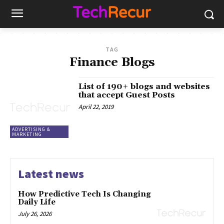
TAG
Finance Blogs
List of 190+ blogs and websites
that accept Guest Posts
April 22, 2019
ADVERTISING &
MARKETING
Latest news
How Predictive Tech Is Changing
Daily Life
July 26, 2026