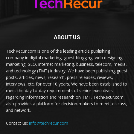
ABOUT US
TechRecur.com is one of the leading article publishing
company in digital marketing, guest blogging, web designing,
marketing, SEO, internet marketing, business, telecom, media,
and technology (TMT) industry. We have been publishing guest
posts, articles, news, research, press releases, reviews,
interviews, etc. for over 10 years. We have been established to
meet the day-to-day requirements of senior executives
regarding information and research on TMT. TechRecur.com
also provides a platform for decision-makers to meet, discuss,
and network.
Contact us:
info@techrecur.com