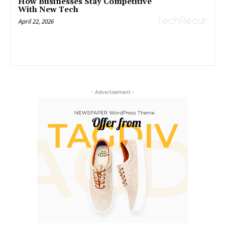
How Businesses Stay Competitive
With New Tech
April 22, 2026
- Advertisement -