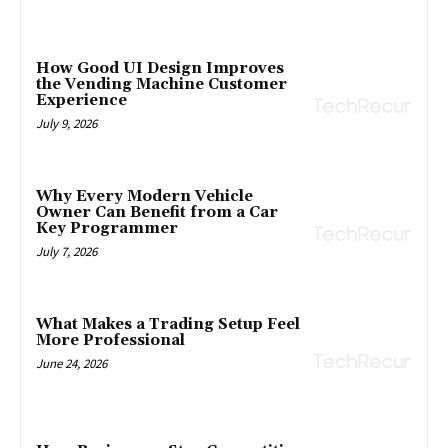
How Good UI Design Improves
the Vending Machine Customer
Experience
July 9, 2026
Why Every Modern Vehicle
Owner Can Benefit from a Car
Key Programmer
July 7, 2026
What Makes a Trading Setup Feel
More Professional
June 24, 2026