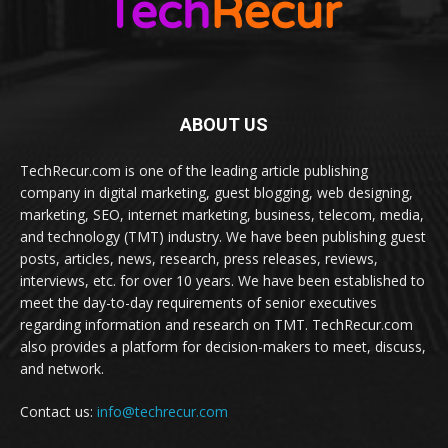
ABOUT US
TechRecur.com is one of the leading article publishing
company in digital marketing, guest blogging, web designing,
marketing, SEO, internet marketing, business, telecom, media,
and technology (TMT) industry. We have been publishing guest
posts, articles, news, research, press releases, reviews,
interviews, etc. for over 10 years. We have been established to
meet the day-to-day requirements of senior executives
regarding information and research on TMT. TechRecur.com
also provides a platform for decision-makers to meet, discuss,
and network.
Contact us:
info@techrecur.com