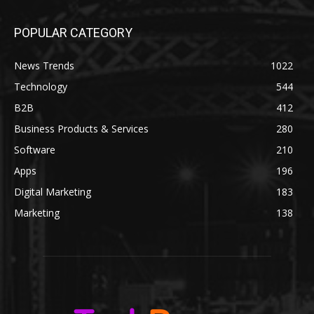
POPULAR CATEGORY
News Trends
1022
Technology
544
B2B
412
Business Products & Services
280
Software
210
Apps
196
Digital Marketing
183
Marketing
138