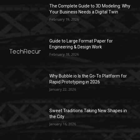
The Complete Guide to 3D Modeling: Why
Your Business Needs a Digital Twin
February 19, 2026
Guide to Large Format Paper for
Engineering & Design Work
February 18, 2026
Why Bubble.io Is the Go-To Platform for
Rapid Prototyping in 2026
January 22, 2026
Sweet Traditions Taking New Shapes in
the City
January 16, 2026