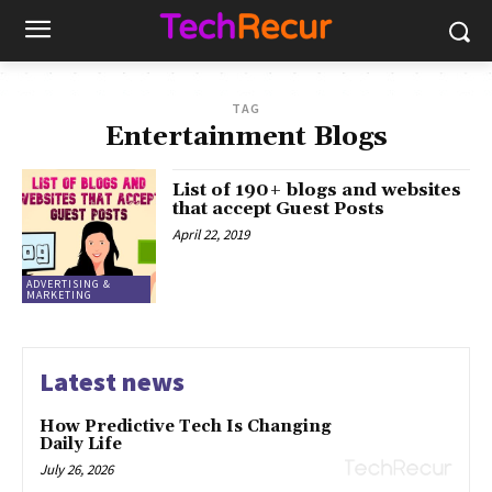
TAG
Entertainment Blogs
List of 190+ blogs and websites
that accept Guest Posts
April 22, 2019
ADVERTISING &
MARKETING
Latest news
How Predictive Tech Is Changing
Daily Life
July 26, 2026