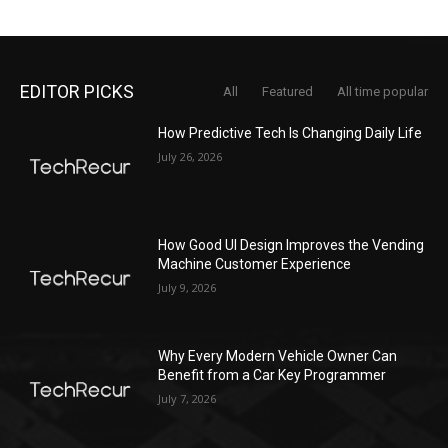
EDITOR PICKS
All
Featured
All time popular
How Predictive Tech Is Changing Daily Life
July 26, 2026
How Good UI Design Improves the Vending
Machine Customer Experience
July 9, 2026
Why Every Modern Vehicle Owner Can
Benefit from a Car Key Programmer
July 7, 2026