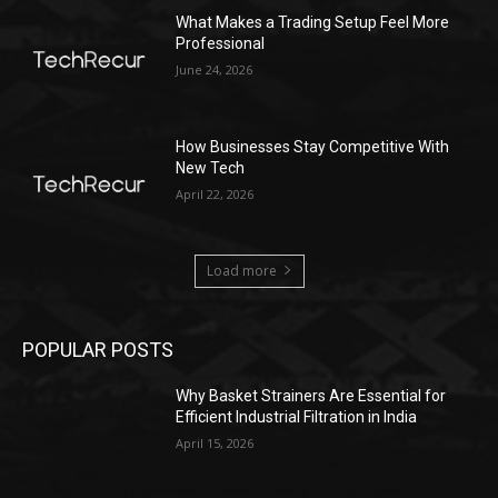
What Makes a Trading Setup Feel More
Professional
June 24, 2026
How Businesses Stay Competitive With
New Tech
April 22, 2026
Load more
POPULAR POSTS
Why Basket Strainers Are Essential for
Efficient Industrial Filtration in India
April 15, 2026