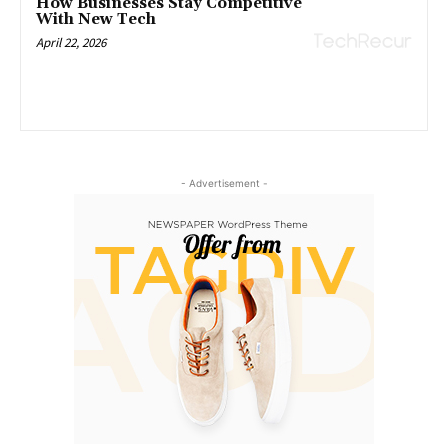
How Businesses Stay Competitive
With New Tech
April 22, 2026
- Advertisement -