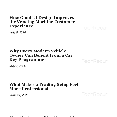
How Good UI Design Improves
the Vending Machine Customer
Experience
July 9, 2026
Why Every Modern Vehicle
Owner Can Benefit from a Car
Key Programmer
July 7, 2026
What Makes a Trading Setup Feel
More Professional
June 24, 2026