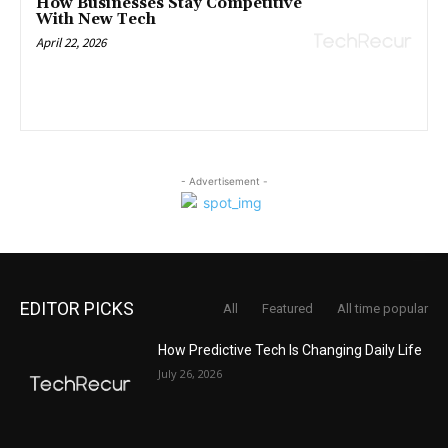
How Businesses Stay Competitive
With New Tech
April 22, 2026
- Advertisement -
EDITOR PICKS
All
Featured
All time popular
How Predictive Tech Is Changing Daily Life
July 26, 2026