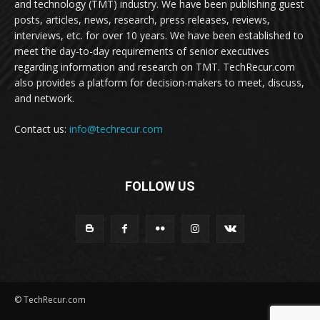
and technology (TMT) industry. We have been publishing guest
posts, articles, news, research, press releases, reviews,
interviews, etc. for over 10 years. We have been established to
meet the day-to-day requirements of senior executives
regarding information and research on TMT. TechRecur.com
also provides a platform for decision-makers to meet, discuss,
and network.
Contact us:
info@techrecur.com
FOLLOW US
© TechRecur.com