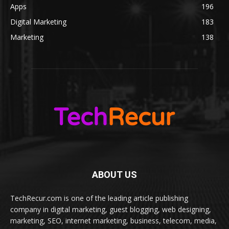
Apps
196
Digital Marketing
183
Marketing
138
ABOUT US
TechRecur.com is one of the leading article publishing
company in digital marketing, guest blogging, web designing,
marketing, SEO, internet marketing, business, telecom, media,