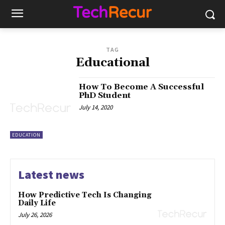
TAG
Educational
How To Become A Successful
PhD Student
July 14, 2020
EDUCATION
Latest news
How Predictive Tech Is Changing
Daily Life
July 26, 2026