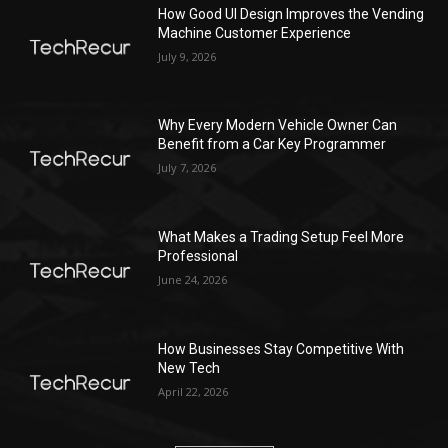
How Good UI Design Improves the Vending
Machine Customer Experience
July 9, 2026
Why Every Modern Vehicle Owner Can
Benefit from a Car Key Programmer
July 7, 2026
What Makes a Trading Setup Feel More
Professional
June 24, 2026
How Businesses Stay Competitive With
New Tech
April 22, 2026