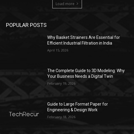
Load more
POPULAR POSTS
Why Basket Strainers Are Essential for
Efficient Industrial Filtration in India
April 15, 2026
The Complete Guide to 3D Modeling: Why
Your Business Needs a Digital Twin
February 19, 2026
Guide to Large Format Paper for
Engineering & Design Work
February 18, 2026