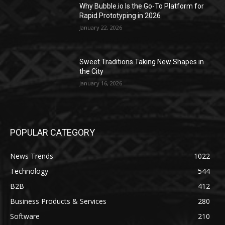
Why Bubble.io Is the Go-To Platform for
Rapid Prototyping in 2026
January 22, 2026
Sweet Traditions Taking New Shapes in
the City
January 16, 2026
POPULAR CATEGORY
News Trends
1022
Technology
544
B2B
412
Business Products & Services
280
Software
210