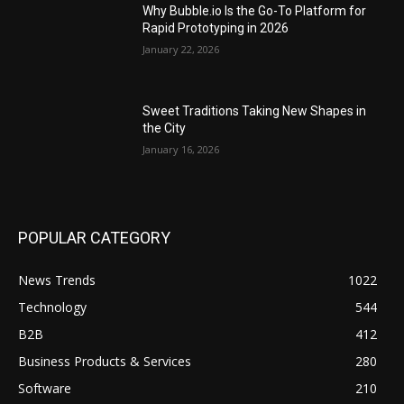
Why Bubble.io Is the Go-To Platform for
Rapid Prototyping in 2026
January 22, 2026
Sweet Traditions Taking New Shapes in
the City
January 16, 2026
POPULAR CATEGORY
News Trends
1022
Technology
544
B2B
412
Business Products & Services
280
Software
210