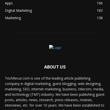
Apps
196
Digital Marketing
183
Marketing
138
ABOUT US
TechRecur.com is one of the leading article publishing
company in digital marketing, guest blogging, web designing,
marketing, SEO, internet marketing, business, telecom, media,
and technology (TMT) industry. We have been publishing guest
posts, articles, news, research, press releases, reviews,
interviews, etc. for over 10 years. We have been established to