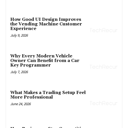
How Good UI Design Improves
the Vending Machine Customer
Experience
July 9, 2026
Why Every Modern Vehicle
Owner Can Benefit from a Car
Key Programmer
July 7, 2026
What Makes a Trading Setup Feel
More Professional
June 24, 2026