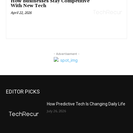
How Businesses Stay Competitive
With New Tech
April 22, 2026
- Advertisement -
EDITOR PICKS
All
Featured
All time popular
More
How Predictive Tech Is Changing Daily Life
July 26, 2026