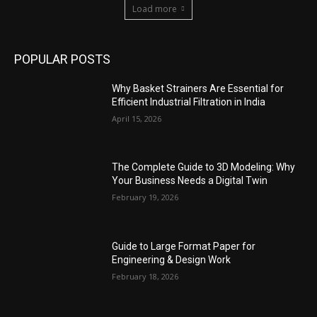
Load more
POPULAR POSTS
Why Basket Strainers Are Essential for
Efficient Industrial Filtration in India
April 15, 2026
The Complete Guide to 3D Modeling: Why
Your Business Needs a Digital Twin
February 19, 2026
Guide to Large Format Paper for
Engineering & Design Work
February 18, 2026