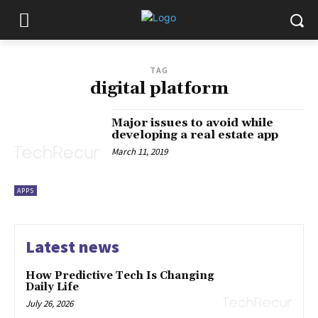
TAG
digital platform
Major issues to avoid while
developing a real estate app
March 11, 2019
APPS
Latest news
How Predictive Tech Is Changing
Daily Life
July 26, 2026