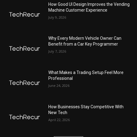
How Good UI Design Improves the Vending
Machine Customer Experience
July 9, 2026
Why Every Modern Vehicle Owner Can
Benefit from a Car Key Programmer
July 7, 2026
What Makes a Trading Setup Feel More
Professional
June 24, 2026
How Businesses Stay Competitive With
New Tech
April 22, 2026