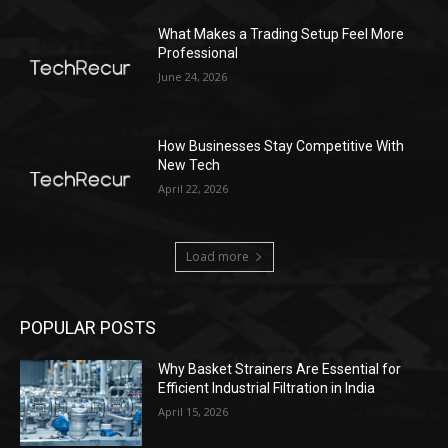
What Makes a Trading Setup Feel More
Professional
June 24, 2026
How Businesses Stay Competitive With
New Tech
April 22, 2026
Load more
POPULAR POSTS
Why Basket Strainers Are Essential for
Efficient Industrial Filtration in India
April 15, 2026