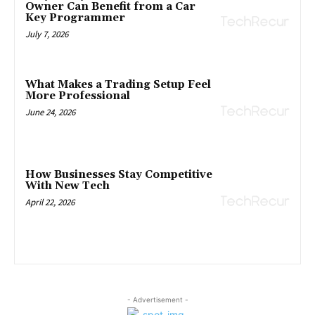
Owner Can Benefit from a Car
Key Programmer
July 7, 2026
What Makes a Trading Setup Feel
More Professional
June 24, 2026
How Businesses Stay Competitive
With New Tech
April 22, 2026
- Advertisement -