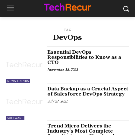
TAG
DevOps
Essential DevOps
Responsibilities to Know as a
CTO
November 18, 2023
NEWS TRENDS
Data Backup as a Crucial Aspect
of Salesforce DevOps Strategy
July 27, 2021
SOFTWARE
Trend Micro Delivers the
Industry’s Most Complete