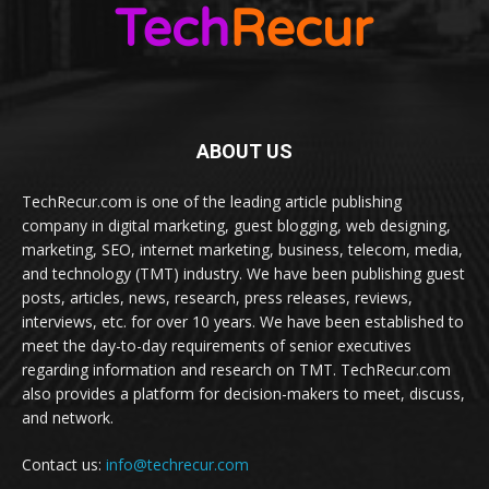
ABOUT US
TechRecur.com is one of the leading article publishing
company in digital marketing, guest blogging, web designing,
marketing, SEO, internet marketing, business, telecom, media,
and technology (TMT) industry. We have been publishing guest
posts, articles, news, research, press releases, reviews,
interviews, etc. for over 10 years. We have been established to
meet the day-to-day requirements of senior executives
regarding information and research on TMT. TechRecur.com
also provides a platform for decision-makers to meet, discuss,
and network.
Contact us:
info@techrecur.com