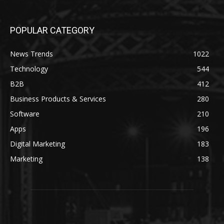
POPULAR CATEGORY
News Trends
1022
Technology
544
B2B
412
Business Products & Services
280
Software
210
Apps
196
Digital Marketing
183
Marketing
138