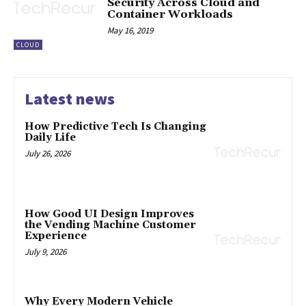
Security Across Cloud and
Container Workloads
May 16, 2019
CLOUD
Latest news
How Predictive Tech Is Changing
Daily Life
July 26, 2026
How Good UI Design Improves
the Vending Machine Customer
Experience
July 9, 2026
Why Every Modern Vehicle