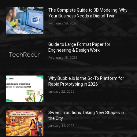
The Complete Guide to 3D Modeling: Why
Your Business Needs a Digital Twin
February 19, 2026
Guide to Large Format Paper for
Engineering & Design Work
February 18, 2026
Why Bubble.io Is the Go-To Platform for
Rapid Prototyping in 2026
January 22, 2026
Sweet Traditions Taking New Shapes in
the City
January 16, 2026