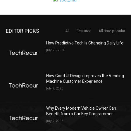
EDITOR PICKS
All
Featured
All time popular
How Predictive Tech Is Changing Daily Life
July 26, 2026
How Good UI Design Improves the Vending
Machine Customer Experience
July 9, 2026
Why Every Modern Vehicle Owner Can
Benefit from a Car Key Programmer
July 7, 2026