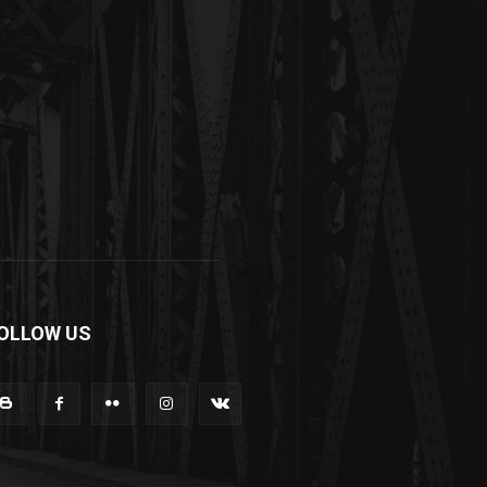
OLLOW US