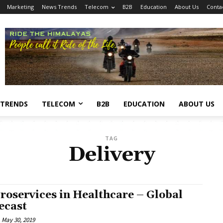
Marketing
News Trends
Telecom
B2B
Education
About Us
Conta
 TRENDS
TELECOM
B2B
EDUCATION
ABOUT US
TAG
Delivery
roservices in Healthcare – Global
ecast
May 30, 2019