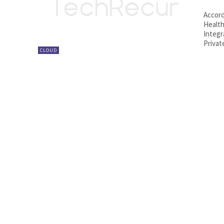
Accord
Health
Integr
Privat
CLOUD