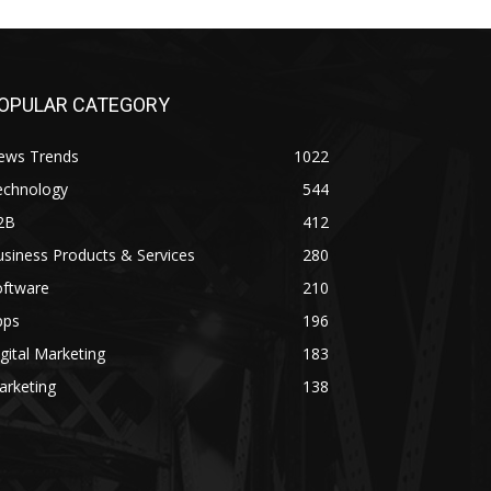
OPULAR CATEGORY
ews Trends
1022
echnology
544
2B
412
siness Products & Services
280
oftware
210
pps
196
gital Marketing
183
arketing
138