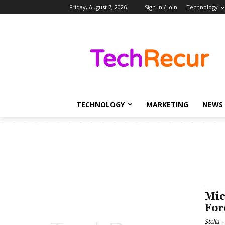
Friday, August 7, 2026
Sign in / Join
Technology
TECHNOLOGY
MARKETING
NEWS
Mic
For
Stella
-