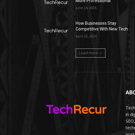
More Professional
June 24, 2026
How Businesses Stay
Competitive With New Tech
April 22, 2026
Load more
AB
Tech
in d
SEO,
tech
post