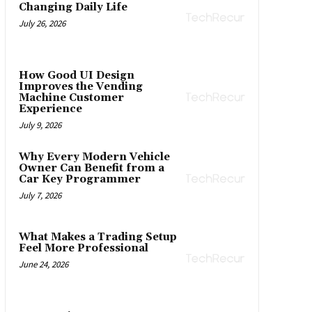
Changing Daily Life
July 26, 2026
How Good UI Design
Improves the Vending
Machine Customer
Experience
July 9, 2026
Why Every Modern Vehicle
Owner Can Benefit from a
Car Key Programmer
July 7, 2026
What Makes a Trading Setup
Feel More Professional
June 24, 2026