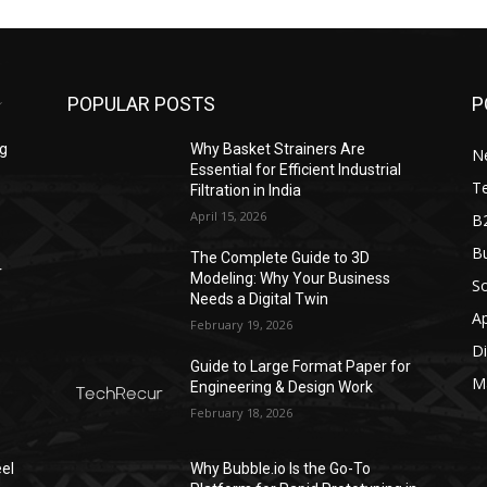
POPULAR POSTS
P
ng
Why Basket Strainers Are
N
Essential for Efficient Industrial
T
Filtration in India
April 15, 2026
B
Bu
The Complete Guide to 3D
r
Modeling: Why Your Business
S
Needs a Digital Twin
A
February 19, 2026
Di
Guide to Large Format Paper for
M
Engineering & Design Work
February 18, 2026
el
Why Bubble.io Is the Go-To