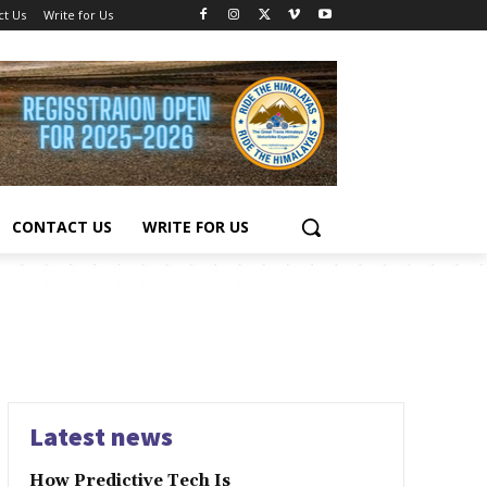
ct Us
Write for Us
CONTACT US
WRITE FOR US
Latest news
How Predictive Tech Is