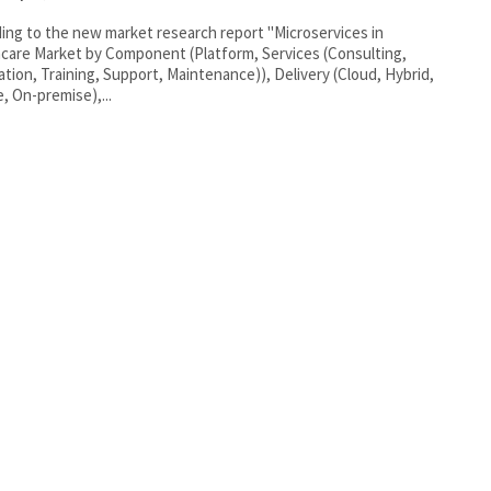
ing to the new market research report "Microservices in
care Market by Component (Platform, Services (Consulting,
ation, Training, Support, Maintenance)), Delivery (Cloud, Hybrid,
e, On-premise),...