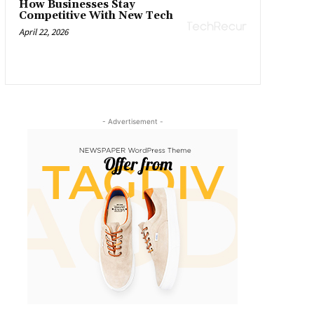
How Businesses Stay
Competitive With New Tech
April 22, 2026
- Advertisement -