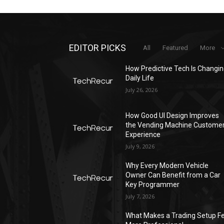
EDITOR PICKS
All
Featured
More
How Predictive Tech Is Changi
Daily Life
July 26, 2026
How Good UI Design Improves
the Vending Machine Custome
Experience
July 9, 2026
Why Every Modern Vehicle
Owner Can Benefit from a Car
Key Programmer
July 7, 2026
What Makes a Trading Setup Fe