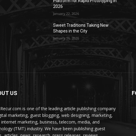
Platform for Rapid Prototyping in
2026
January 22, 2026
Sweet Traditions Taking New
Shapes in the City
January 16, 2026
OUT US
F
Recur.com is one of the leading article publishing company
igital marketing, guest blogging, web designing, marketing,
 internet marketing, business, telecom, media, and
nology (TMT) industry. We have been publishing guest
s, articles, news, research, press releases, reviews,