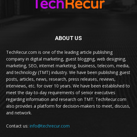
ABOUT US
TechRecur.com is one of the leading article publishing
company in digital marketing, guest blogging, web designing,
marketing, SEO, internet marketing, business, telecom, media,
and technology (TMT) industry. We have been publishing guest
posts, articles, news, research, press releases, reviews,
interviews, etc. for over 10 years. We have been established to
meet the day-to-day requirements of senior executives
regarding information and research on TMT. TechRecur.com
also provides a platform for decision-makers to meet, discuss,
and network.
Contact us:
info@techrecur.com