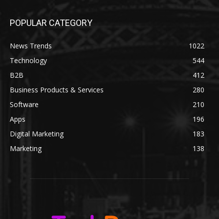
POPULAR CATEGORY
News Trends
1022
Technology
544
B2B
412
Business Products & Services
280
Software
210
Apps
196
Digital Marketing
183
Marketing
138