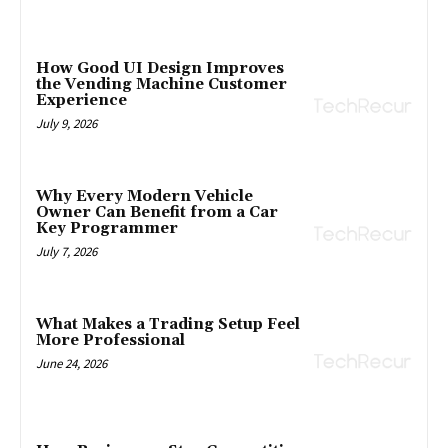
How Good UI Design Improves
the Vending Machine Customer
Experience
July 9, 2026
Why Every Modern Vehicle
Owner Can Benefit from a Car
Key Programmer
July 7, 2026
What Makes a Trading Setup Feel
More Professional
June 24, 2026