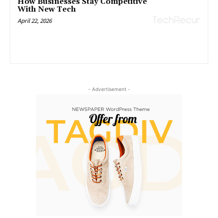
How Businesses Stay Competitive
With New Tech
April 22, 2026
- Advertisement -