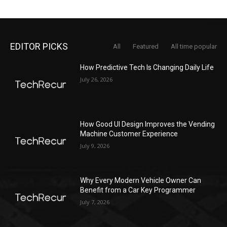
EDITOR PICKS
All
Featured
All time popular
How Predictive Tech Is Changing Daily Life
July 26, 2026
How Good UI Design Improves the Vending
Machine Customer Experience
July 9, 2026
Why Every Modern Vehicle Owner Can
Benefit from a Car Key Programmer
July 7, 2026