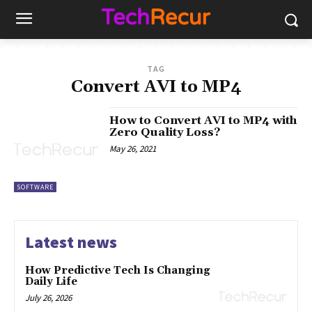
TAG
Convert AVI to MP4
How to Convert AVI to MP4 with
Zero Quality Loss?
May 26, 2021
SOFTWARE
Latest news
How Predictive Tech Is Changing
Daily Life
July 26, 2026