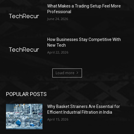
What Makes a Trading Setup Feel More
Professional
June 24, 2026
How Businesses Stay Competitive With
New Tech
April 22, 2026
Load more
POPULAR POSTS
Why Basket Strainers Are Essential for
Efficient Industrial Filtration in India
April 15, 2026