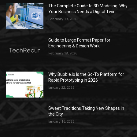
The Complete Guide to 3D Modeling: Why
Your Business Needs a Digital Twin
February 19, 2026
Guide to Large Format Paper for
Engineering & Design Work
February 18, 2026
Why Bubble.io Is the Go-To Platform for
Rapid Prototyping in 2026
January 22, 2026
Sweet Traditions Taking New Shapes in
the City
January 16, 2026