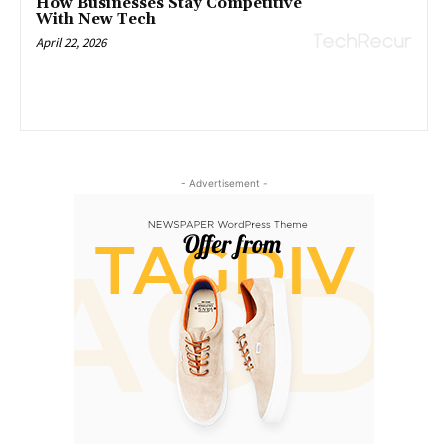
How Businesses Stay Competitive
With New Tech
April 22, 2026
- Advertisement -