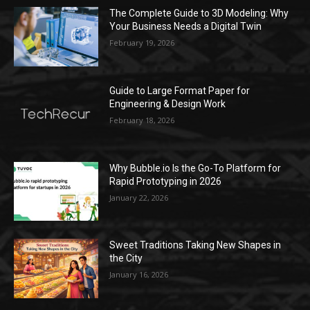
The Complete Guide to 3D Modeling: Why
Your Business Needs a Digital Twin
February 19, 2026
Guide to Large Format Paper for
Engineering & Design Work
February 18, 2026
Why Bubble.io Is the Go-To Platform for
Rapid Prototyping in 2026
January 22, 2026
Sweet Traditions Taking New Shapes in
the City
January 16, 2026