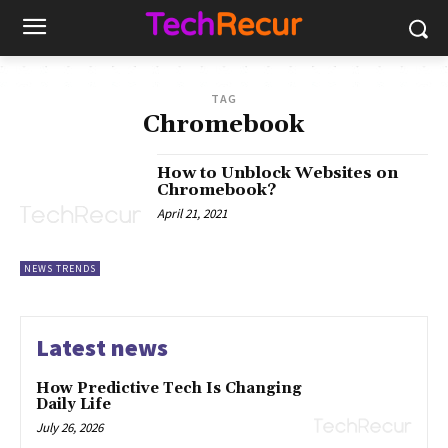
TAG
Chromebook
How to Unblock Websites on
Chromebook?
April 21, 2021
NEWS TRENDS
Latest news
How Predictive Tech Is Changing
Daily Life
July 26, 2026