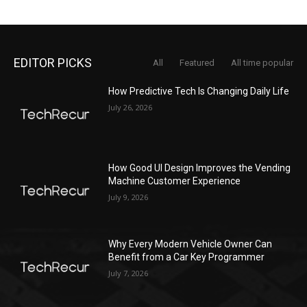
EDITOR PICKS
All
Featured
All time popular
How Predictive Tech Is Changing Daily Life
July 26, 2026
How Good UI Design Improves the Vending
Machine Customer Experience
July 9, 2026
Why Every Modern Vehicle Owner Can
Benefit from a Car Key Programmer
July 7, 2026