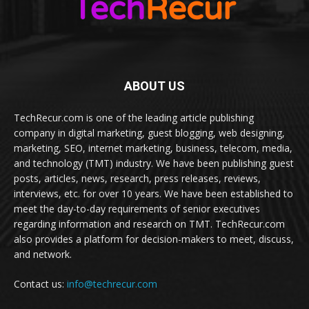
ABOUT US
TechRecur.com is one of the leading article publishing
company in digital marketing, guest blogging, web designing,
marketing, SEO, internet marketing, business, telecom, media,
and technology (TMT) industry. We have been publishing guest
posts, articles, news, research, press releases, reviews,
interviews, etc. for over 10 years. We have been established to
meet the day-to-day requirements of senior executives
regarding information and research on TMT. TechRecur.com
also provides a platform for decision-makers to meet, discuss,
and network.
Contact us:
info@techrecur.com