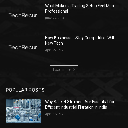
What Makes a Trading Setup Feel More
Professional
June 24, 2026
How Businesses Stay Competitive With
New Tech
April 22, 2026
Load more
POPULAR POSTS
Why Basket Strainers Are Essential for
Efficient Industrial Filtration in India
April 15, 2026