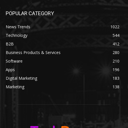
POPULAR CATEGORY
News Trends
1022
Technology
544
B2B
412
Business Products & Services
280
Software
210
Apps
196
Digital Marketing
183
Marketing
138