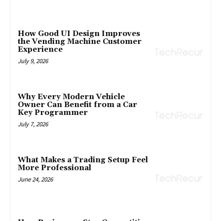
How Good UI Design Improves
the Vending Machine Customer
Experience
July 9, 2026
Why Every Modern Vehicle
Owner Can Benefit from a Car
Key Programmer
July 7, 2026
What Makes a Trading Setup Feel
More Professional
June 24, 2026