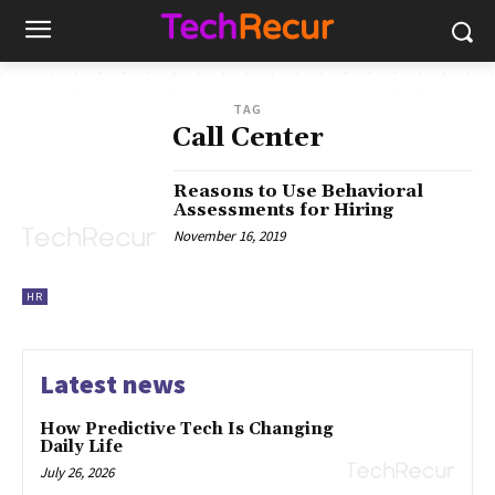
TAG
Call Center
Reasons to Use Behavioral
Assessments for Hiring
November 16, 2019
HR
Latest news
How Predictive Tech Is Changing
Daily Life
July 26, 2026