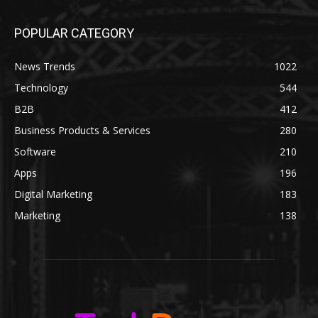
POPULAR CATEGORY
News Trends
1022
Technology
544
B2B
412
Business Products & Services
280
Software
210
Apps
196
Digital Marketing
183
Marketing
138