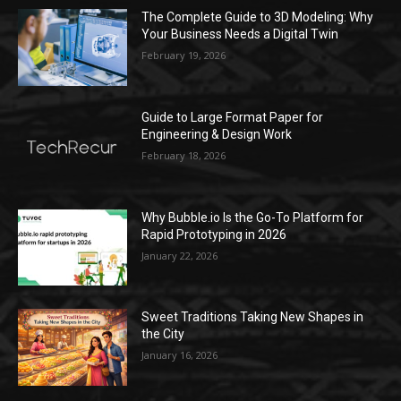
The Complete Guide to 3D Modeling: Why
Your Business Needs a Digital Twin
February 19, 2026
Guide to Large Format Paper for
Engineering & Design Work
February 18, 2026
Why Bubble.io Is the Go-To Platform for
Rapid Prototyping in 2026
January 22, 2026
Sweet Traditions Taking New Shapes in
the City
January 16, 2026