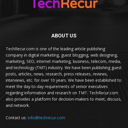
ABOUT US
TechRecur.com is one of the leading article publishing
company in digital marketing, guest blogging, web designing,
marketing, SEO, internet marketing, business, telecom, media,
and technology (TMT) industry. We have been publishing guest
posts, articles, news, research, press releases, reviews,
interviews, etc. for over 10 years. We have been established to
meet the day-to-day requirements of senior executives
regarding information and research on TMT. TechRecur.com
also provides a platform for decision-makers to meet, discuss,
and network.
Contact us:
info@techrecur.com