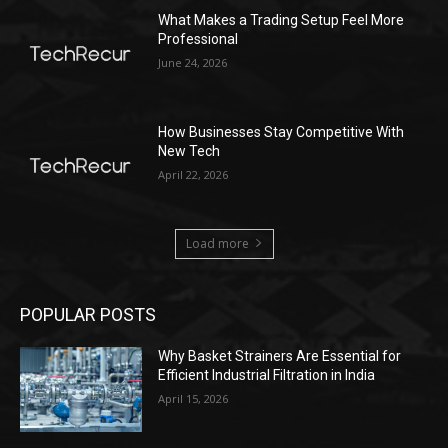
What Makes a Trading Setup Feel More
Professional
June 24, 2026
How Businesses Stay Competitive With
New Tech
April 22, 2026
Load more
POPULAR POSTS
Why Basket Strainers Are Essential for
Efficient Industrial Filtration in India
April 15, 2026