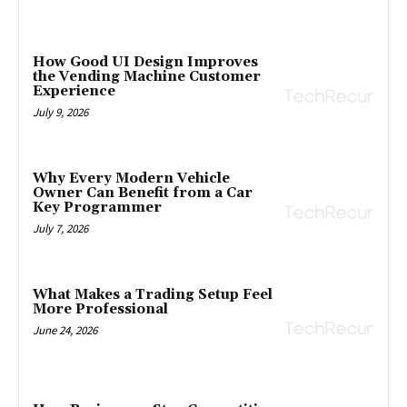
How Good UI Design Improves
the Vending Machine Customer
Experience
July 9, 2026
Why Every Modern Vehicle
Owner Can Benefit from a Car
Key Programmer
July 7, 2026
What Makes a Trading Setup Feel
More Professional
June 24, 2026