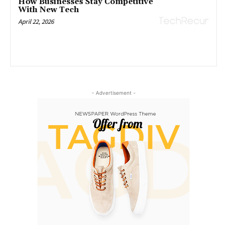
How Businesses Stay Competitive
With New Tech
April 22, 2026
- Advertisement -