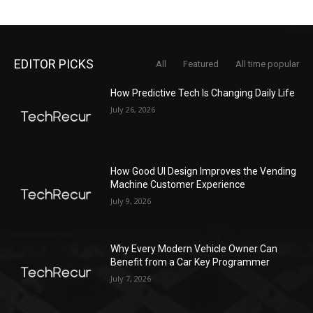
EDITOR PICKS
All
Featured
All time popular
How Predictive Tech Is Changing Daily Life
July 26, 2026
How Good UI Design Improves the Vending
Machine Customer Experience
July 9, 2026
Why Every Modern Vehicle Owner Can
Benefit from a Car Key Programmer
July 7, 2026