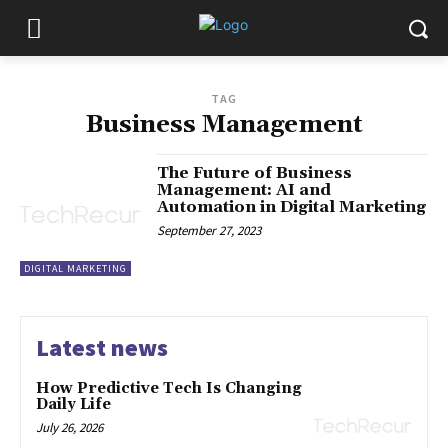
TAG
Business Management
The Future of Business
Management: AI and
Automation in Digital Marketing
September 27, 2023
DIGITAL MARKETING
Latest news
How Predictive Tech Is Changing
Daily Life
July 26, 2026