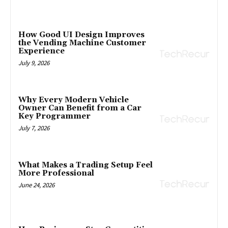
How Good UI Design Improves
the Vending Machine Customer
Experience
July 9, 2026
Why Every Modern Vehicle
Owner Can Benefit from a Car
Key Programmer
July 7, 2026
What Makes a Trading Setup Feel
More Professional
June 24, 2026