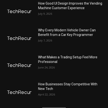
How Good UI Design Improves the Vending
Machine Customer Experience
July 9, 2026
Why Every Modern Vehicle Owner Can
Benefit from a Car Key Programmer
July 7, 2026
What Makes a Trading Setup Feel More
Professional
June 24, 2026
How Businesses Stay Competitive With
New Tech
April 22, 2026