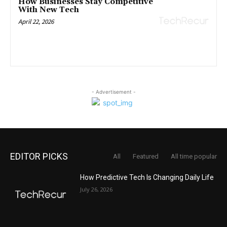
How Businesses Stay Competitive
With New Tech
April 22, 2026
- Advertisement -
EDITOR PICKS
All
Featured
All time popular
How Predictive Tech Is Changing Daily Life
July 26, 2026