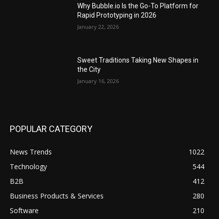
Why Bubble.io Is the Go-To Platform for
Rapid Prototyping in 2026
January 22, 2026
Sweet Traditions Taking New Shapes in
the City
January 16, 2026
POPULAR CATEGORY
News Trends
1022
Technology
544
B2B
412
Business Products & Services
280
Software
210