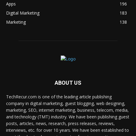
Apps
196
Digital Marketing
183
Marketing
138
ABOUT US
TechRecur.com is one of the leading article publishing
company in digital marketing, guest blogging, web designing,
marketing, SEO, internet marketing, business, telecom, media,
and technology (TMT) industry. We have been publishing guest
posts, articles, news, research, press releases, reviews,
interviews, etc. for over 10 years. We have been established to