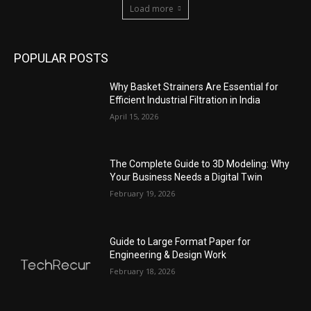
Load more
POPULAR POSTS
Why Basket Strainers Are Essential for
Efficient Industrial Filtration in India
April 15, 2026
The Complete Guide to 3D Modeling: Why
Your Business Needs a Digital Twin
February 19, 2026
Guide to Large Format Paper for
Engineering & Design Work
February 18, 2026