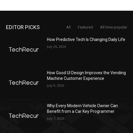
EDITOR PICKS
All
Featured
All time popular
How Predictive Tech Is Changing Daily Life
July 26, 2026
How Good UI Design Improves the Vending
Machine Customer Experience
July 9, 2026
Why Every Modern Vehicle Owner Can
Benefit from a Car Key Programmer
July 7, 2026