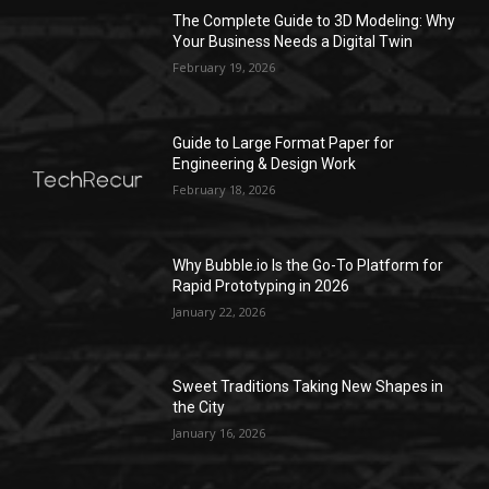
The Complete Guide to 3D Modeling: Why
Your Business Needs a Digital Twin
February 19, 2026
Guide to Large Format Paper for
Engineering & Design Work
February 18, 2026
Why Bubble.io Is the Go-To Platform for
Rapid Prototyping in 2026
January 22, 2026
Sweet Traditions Taking New Shapes in
the City
January 16, 2026