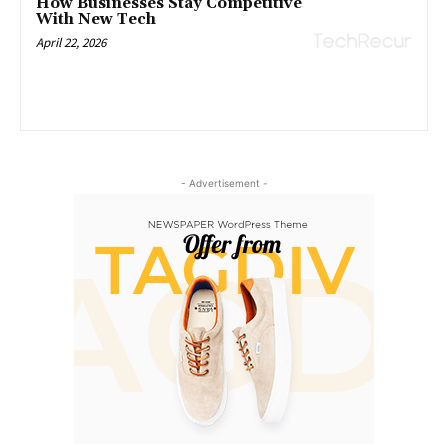
How Businesses Stay Competitive
With New Tech
April 22, 2026
- Advertisement -