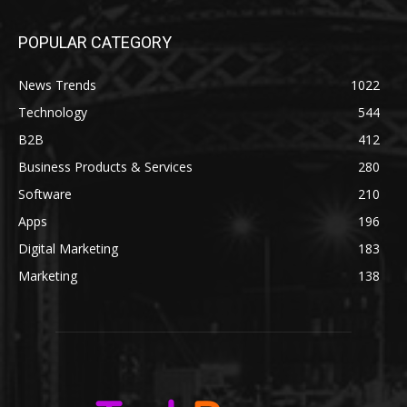
POPULAR CATEGORY
News Trends
1022
Technology
544
B2B
412
Business Products & Services
280
Software
210
Apps
196
Digital Marketing
183
Marketing
138