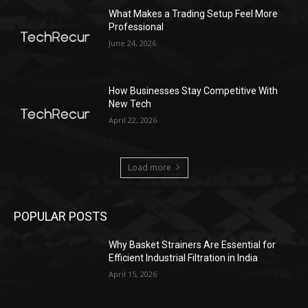
What Makes a Trading Setup Feel More
Professional
June 24, 2026
How Businesses Stay Competitive With
New Tech
April 22, 2026
Load more
POPULAR POSTS
Why Basket Strainers Are Essential for
Efficient Industrial Filtration in India
April 15, 2026