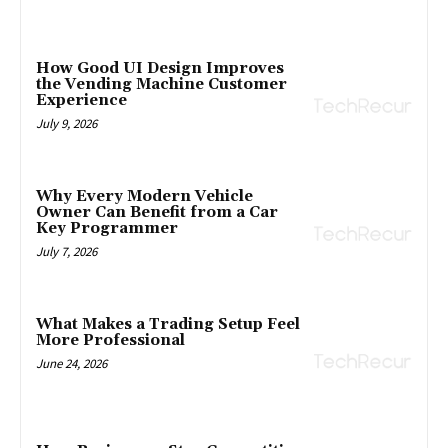
How Good UI Design Improves
the Vending Machine Customer
Experience
July 9, 2026
Why Every Modern Vehicle
Owner Can Benefit from a Car
Key Programmer
July 7, 2026
What Makes a Trading Setup Feel
More Professional
June 24, 2026