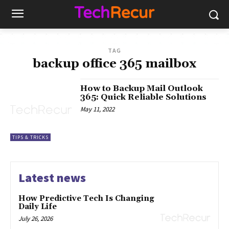
TAG
backup office 365 mailbox
How to Backup Mail Outlook
365: Quick Reliable Solutions
May 11, 2022
TIPS & TRICKS
Latest news
How Predictive Tech Is Changing
Daily Life
July 26, 2026