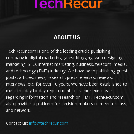
ABOUT US
TechRecur.com is one of the leading article publishing
company in digital marketing, guest blogging, web designing,
marketing, SEO, internet marketing, business, telecom, media,
and technology (TMT) industry. We have been publishing guest
posts, articles, news, research, press releases, reviews,
interviews, etc. for over 10 years. We have been established to
meet the day-to-day requirements of senior executives
regarding information and research on TMT. TechRecur.com
also provides a platform for decision-makers to meet, discuss,
and network.
Contact us:
info@techrecur.com