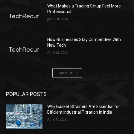
What Makes a Trading Setup Feel More
Professional
June 24, 2026
How Businesses Stay Competitive With
New Tech
April 22, 2026
Load more
POPULAR POSTS
Why Basket Strainers Are Essential for
Efficient Industrial Filtration in India
April 15, 2026