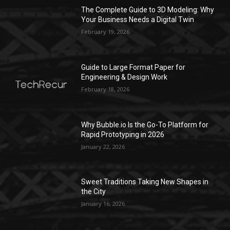
The Complete Guide to 3D Modeling: Why
Your Business Needs a Digital Twin
February 19, 2026
Guide to Large Format Paper for
Engineering & Design Work
February 18, 2026
Why Bubble.io Is the Go-To Platform for
Rapid Prototyping in 2026
January 22, 2026
Sweet Traditions Taking New Shapes in
the City
January 16, 2026