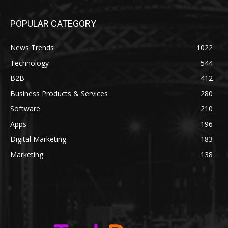
POPULAR CATEGORY
News Trends
1022
Technology
544
B2B
412
Business Products & Services
280
Software
210
Apps
196
Digital Marketing
183
Marketing
138