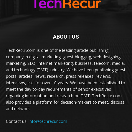
ABOUT US
TechRecur.com is one of the leading article publishing
company in digital marketing, guest blogging, web designing,
marketing, SEO, internet marketing, business, telecom, media,
and technology (TMT) industry. We have been publishing guest
posts, articles, news, research, press releases, reviews,
interviews, etc. for over 10 years. We have been established to
meet the day-to-day requirements of senior executives
regarding information and research on TMT. TechRecur.com
also provides a platform for decision-makers to meet, discuss,
and network.
Contact us:
info@techrecur.com