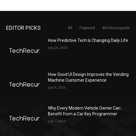
EDITOR PICKS
All
Featured
All time popular
How Predictive Tech Is Changing Daily Life
July 26, 2026
How Good UI Design Improves the Vending
Machine Customer Experience
July 9, 2026
Why Every Modern Vehicle Owner Can
Benefit from a Car Key Programmer
July 7, 2026