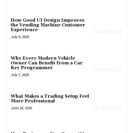
How Good UI Design Improves
the Vending Machine Customer
Experience
July 9, 2026
Why Every Modern Vehicle
Owner Can Benefit from a Car
Key Programmer
July 7, 2026
What Makes a Trading Setup Feel
More Professional
June 24, 2026