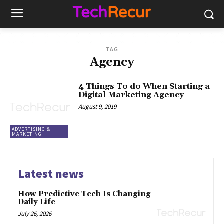
TAG
Agency
4 Things To do When Starting a
Digital Marketing Agency
August 9, 2019
ADVERTISING &
MARKETING
Latest news
How Predictive Tech Is Changing
Daily Life
July 26, 2026