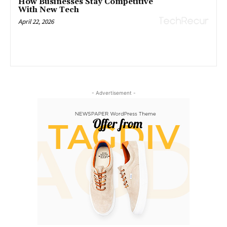
How Businesses Stay Competitive
With New Tech
April 22, 2026
- Advertisement -