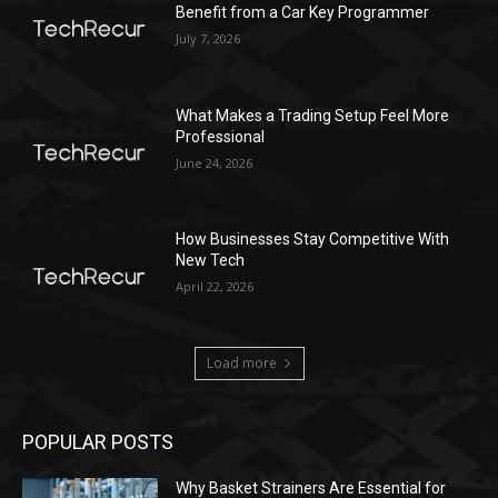
Benefit from a Car Key Programmer
July 7, 2026
What Makes a Trading Setup Feel More
Professional
June 24, 2026
How Businesses Stay Competitive With
New Tech
April 22, 2026
Load more
POPULAR POSTS
Why Basket Strainers Are Essential for