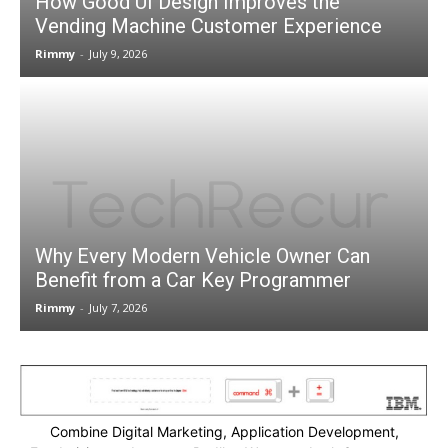
How Good UI Design Improves the
Vending Machine Customer Experience
Rimmy
-
July 9, 2026
Why Every Modern Vehicle Owner Can
Benefit from a Car Key Programmer
Rimmy
-
July 7, 2026
Combine Digital Marketing, Application Development,