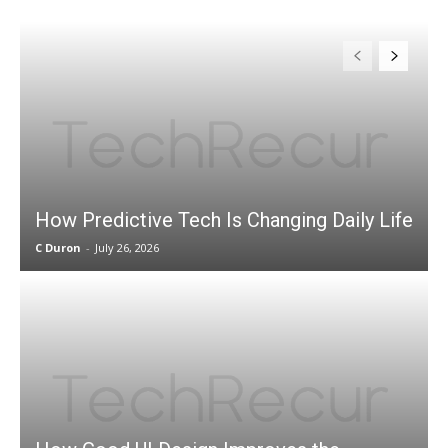
How Predictive Tech Is Changing Daily Life
C Duron
-
July 26, 2026