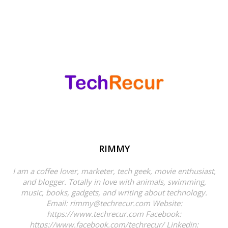
RIMMY
I am a coffee lover, marketer, tech geek, movie enthusiast,
and blogger. Totally in love with animals, swimming,
music, books, gadgets, and writing about technology.
Email: rimmy@techrecur.com Website:
https://www.techrecur.com Facebook:
https://www.facebook.com/techrecur/ Linkedin: