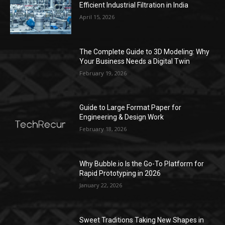
Efficient Industrial Filtration in India
April 15, 2026
The Complete Guide to 3D Modeling: Why
Your Business Needs a Digital Twin
February 19, 2026
Guide to Large Format Paper for
Engineering & Design Work
February 18, 2026
Why Bubble.io Is the Go-To Platform for
Rapid Prototyping in 2026
January 22, 2026
Sweet Traditions Taking New Shapes in