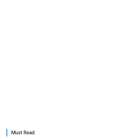
Must Read