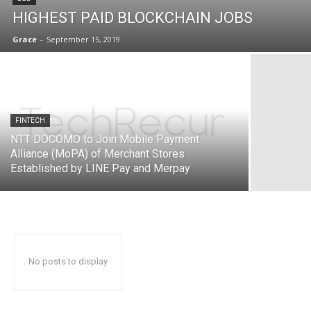
HIGHEST PAID BLOCKCHAIN JOBS
Grace
-
September 15, 2019
FINTECH
NTT DOCOMO to Join Mobile Payment
Alliance (MoPA) of Merchant Stores
Established by LINE Pay and Merpay
No posts to display