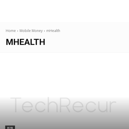
Home
Mobile Money
mHealth
MHEALTH
B2B