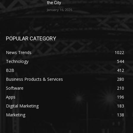
the City
January 16, 2026
POPULAR CATEGORY
News Trends
1022
Technology
544
B2B
412
Business Products & Services
280
Software
210
Apps
196
Digital Marketing
183
Marketing
138