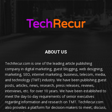
ABOUT US
TechRecur.com is one of the leading article publishing
company in digital marketing, guest blogging, web designing,
marketing, SEO, internet marketing, business, telecom, media,
and technology (TMT) industry. We have been publishing guest
posts, articles, news, research, press releases, reviews,
interviews, etc. for over 10 years. We have been established to
meet the day-to-day requirements of senior executives
regarding information and research on TMT. TechRecur.com
also provides a platform for decision-makers to meet, discuss,