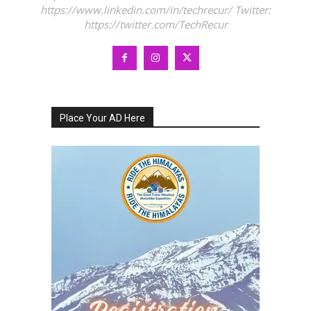
https://www.linkedin.com/in/techrecur/ Twitter:
https://twitter.com/TechRecur
Place Your AD Here