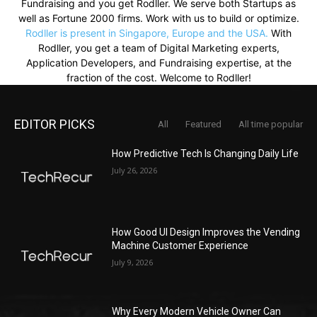
Fundraising and you get Rodller. We serve both Startups as
well as Fortune 2000 firms. Work with us to build or optimize.
Rodller is present in Singapore, Europe and the USA.
With
Rodller, you get a team of Digital Marketing experts,
Application Developers, and Fundraising expertise, at the
fraction of the cost. Welcome to Rodller!
EDITOR PICKS
All
Featured
All time popular
How Predictive Tech Is Changing Daily Life
July 26, 2026
How Good UI Design Improves the Vending
Machine Customer Experience
July 9, 2026
Why Every Modern Vehicle Owner Can