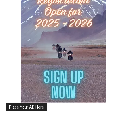
Place Your AD Here